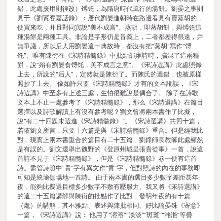
錯，此處援用則徑改）馎饦，為隋唐時代風行的湯餅。劉晏之事則
見于《劉賓客嘉話錄》：唐代劉晏進朝時在路邊看見有賣蒸胡的，
便買來吃，并且對同寅說“美不成言”。蒸胡，即蒸胡餅，與馎饦這
種湯餅是兩種工具。非論是字形仍是音義上，二者都差得很遠，并
無爭議，所以后人用劉晏這一典故時，都沒有把“蒸胡”寫作“馎
饦”。唯有陳衍在《宋詩精髓錄》中批點邵雍詩時，搞混了這兩種
餅，說“殆有劉晏食馎饦，美不成言之意”。《宋詩選講》此處照錄
上去，所說的“后人”，定然就是陳衍了。而陳氏的過錯，也被原樣
照抄了上去。 像如許只要《宋詩精髓錄》才有的文本訛誤，《宋
詩選講》中至多有上述三處，生怕很難說是偶合了。 除了在詩歌
文本上不止一處參考了《宋詩精髓錄》，那么《宋詩選講》在篇目
選擇以及詩歌解讀上有沒有參考呢？劉文曾將兩本書作了比擬，
說“有二十四題未選進《宋詩精髓錄》”。《宋詩選講》共四十篇，
若依劉文所言，只要十六篇是與《宋詩精髓錄》重合。但是經我比
對，現實上兩本書重合的篇目有二十五篇，劉錚師長教師此處顯然
是有誤的。劉文還舉出魏野的《登原州城呈張貴從事》一首，說這
首詩不見于《宋詩精髓錄》，但是《宋詩精髓錄》卷一便有這首
詩。盡管詩題中“貴”字有異文作“賁”字，但對照詩的內在的事務即
可知是統瑜伽場地一首詩。 由于兩本書的選目多少數字差距甚年
夜，能夠比擬選目標多少數字不敷有壓服力。我又將《宋詩選講》
的這二十五篇講解與陳衍的批點作了比對，發明年夜約有十篇
（處）的講解，其不雅點、表述與陳批相同。好比論晏殊《寄意》
一篇，《宋詩選講》說： 他用了“溶溶”“淡淡”“斑斑”“滟滟”等疊