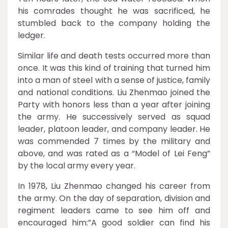
his comrades thought he was sacrificed, he
stumbled back to the company holding the
ledger.
Similar life and death tests occurred more than
once. It was this kind of training that turned him
into a man of steel with a sense of justice, family
and national conditions. Liu Zhenmao joined the
Party with honors less than a year after joining
the army. He successively served as squad
leader, platoon leader, and company leader. He
was commended 7 times by the military and
above, and was rated as a “Model of Lei Feng”
by the local army every year.
In 1978, Liu Zhenmao changed his career from
the army. On the day of separation, division and
regiment leaders came to see him off and
encouraged him:”A good soldier can find his