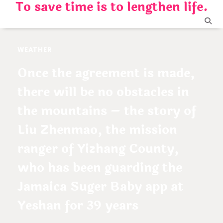
To save time is to lengthen life.
Skip
to
content
WEATHER
Once the agreement is made,
there will be no obstacles in
the mountains – the story of
Liu Zhenmao, the mission
ranger of Yizhang County,
who has been guarding the
Jamaica Suger Baby app at
Yeshan for 39 years