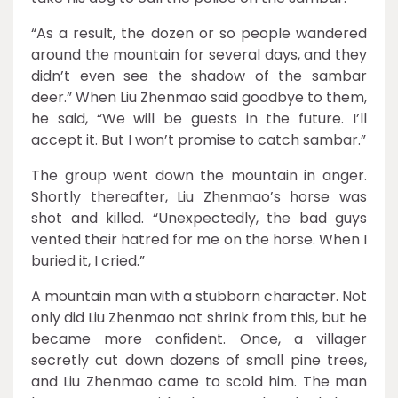
“As a result, the dozen or so people wandered
around the mountain for several days, and they
didn’t even see the shadow of the sambar
deer.” When Liu Zhenmao said goodbye to them,
he said, “We will be guests in the future. I’ll
accept it. But I won’t promise to catch sambar.”
The group went down the mountain in anger.
Shortly thereafter, Liu Zhenmao’s horse was
shot and killed. “Unexpectedly, the bad guys
vented their hatred for me on the horse. When I
buried it, I cried.”
A mountain man with a stubborn character. Not
only did Liu Zhenmao not shrink from this, but he
became more confident. Once, a villager
secretly cut down dozens of small pine trees,
and Liu Zhenmao came to scold him. The man