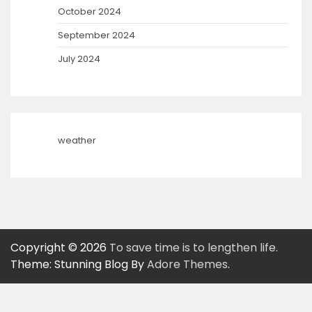
October 2024
September 2024
July 2024
weather
Copyright © 2026
To save time is to lengthen life.
Theme: Stunning Blog By
Adore Themes
.