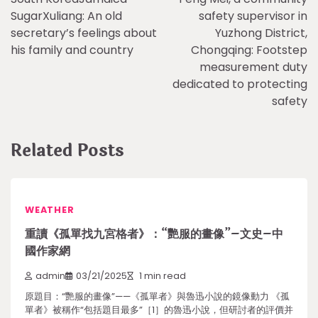
navigation
SugarXuliang: An old
safety supervisor in
secretary’s feelings about
Yuzhong District,
his family and country
Chongqing: Footstep
measurement duty
dedicated to protecting
safety
Related Posts
WEATHER
重讀《孤單找九宮格者》：“艷服的畫像”–文史–中
國作家網
admin
03/21/2025
1 min read
原題目：“艷服的畫像”——《孤單者》與魯迅小說的鏡像動力 《孤
單者》被稱作“包括題目最多”［1］的魯迅小說，但研討者的評價并