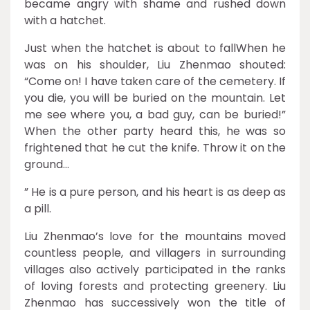
became angry with shame and rushed down
with a hatchet.
Just when the hatchet is about to fallWhen he
was on his shoulder, Liu Zhenmao shouted:
“Come on! I have taken care of the cemetery. If
you die, you will be buried on the mountain. Let
me see where you, a bad guy, can be buried!”
When the other party heard this, he was so
frightened that he cut the knife. Throw it on the
ground…
” He is a pure person, and his heart is as deep as
a pill.
Liu Zhenmao’s love for the mountains moved
countless people, and villagers in surrounding
villages also actively participated in the ranks
of loving forests and protecting greenery. Liu
Zhenmao has successively won the title of