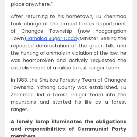
place anywhere.”
After returning to his hometown, Liu Zhenmao
took charge of the armed forces department
of Changce Township (now Yaogangxian
Town)
Jamaica Sugar Daddy
Minister. Seeing the
repeated deforestation of the green hills and
the hunting of animals in violation of the law, he
was heartbroken and actively requested the
establishment of a militia forest ranger team.
In 1983, the Shizikou Forestry Team of Changce
Township, Yizhang County was established. Liu
Zhenmao led a forest ranger team into the
mountains and started his life as a forest
ranger.
A lonely lamp illuminates the obligations
and responsibilities of Communist Party
members