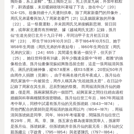
燭炬臺，系上桌幃”，“點上燭炬之后，先上供菜九碗，外加年糕粽
子，斟酒盛飯，末后暖鍋吱吱叫著端了下去，放在中心”［20］
124-125。祖像持續十八天遭到供奉。除了周家新臺門的拜像外，
周氏兄弟還餐與加入了周家老臺門［21］以及姻親家族的拜像
［22］。這一祭奠運動，并未因周氏兄弟接觸新思潮、留日回
來，或舉家北遷而有所轉變。 據《越城周氏支譜》記錄，孫月
仙“生道光癸巳玄月十九日子時，卒同治甲子玄月初五日亥
時”［23］，即生于1833年10月31日，卒于1864年10月5日。她于
1858年生周德（周氏兄弟的年夜姑母），1860年生周伯宜（周氏
兄弟的父親）［24］655；其間還生養過一個兒子，但夭折了
［25］。她往世時僅有31歲，與年少魏連殳眼中“年輕，都雅”的抽
像相合適。孫月仙畫像現躲紹興魯迅留念館，這是一張周福清與孫
氏、蔣氏的彩繪神像，縱167.8厘米，橫113.5厘米，20世紀50年月
由周作人捐贈（見圖1）。由于有兩名後代長年夜成人，孫月仙在
周氏家族中一向被留念，周作人稱其為“先祖妣孫太君”，在日誌中
記錄了周家在其生辰、忌辰對她的祭奠。 而周福清與孫月仙的婚
姻，僅是周、孫兩家關系的一個部門。紹興富家之間往往經由過程
婚姻與科舉兩種關系慎密聯絡。孫月仙往世三年后，1867年周福清
考中舉人，同榜中試還有孫月仙的兄長孫琥銘（1843—1874），
而他們配合的業師則是周福清的族叔周以均（1804—1871），周福
清與孫琥銘是同學、同年。1893年考場案發，間隔孫月仙往世已
有29年，周、馬、章、陳、孫五家合夥為後輩賄買舉人，孫家即
是孫月仙、孫琥銘家。但孫琥銘并非孫月仙的親兄長：孫月仙的父
親孫繼云（字啟青，1795—1854）與老婆陳氏（1797—1864）、