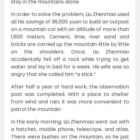
stay in the mountains alone.
In order to solve the problem, Liu Zhenmao used
all his savings of 36,000 yuan to build an outpost
on a mountain col with an altitude of more than
1,600 meters. Cement, lime, river sand and
bricks are carried up the mountain little by little
on the shoulders. Once, Liu Zhenmao
accidentally fell off a rock while trying to get
water and lay in bed for a week. His wife was so
angry that she called him “a stick.”
After half a year of hard work, the observation
post was completed. With a place to shelter
from wind and rain, it was more convenient to
patrol the mountain.
In the early morning, Liu Zhenmao went out with
a hatchet, mobile phone, telescope, and atlas.
There were bushes on the mountain, so he just