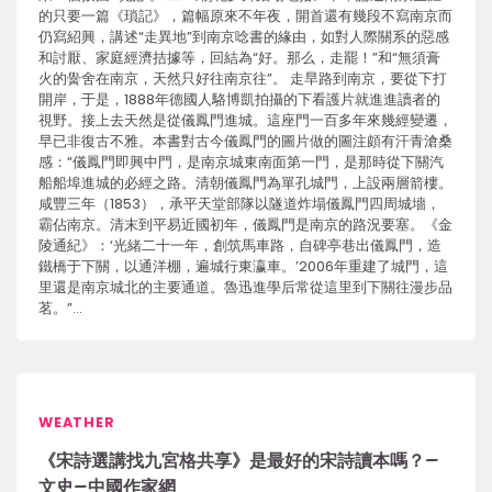
的只要一篇《瑣記》，篇幅原來不年夜，開首還有幾段不寫南京而
仍寫紹興，講述“走異地”到南京唸書的緣由，如對人際關系的惡感
和討厭、家庭經濟拮據等，回結為“好。那么，走罷！”和“無須膏
火的黌舍在南京，天然只好往南京往”。 走旱路到南京，要從下打
開岸，于是，1888年德國人駱博凱拍攝的下看護片就進進讀者的
視野。接上去天然是從儀鳳門進城。這座門一百多年來幾經變遷，
早已非復古不雅。本書對古今儀鳳門的圖片做的圖注頗有汗青滄桑
感：“儀鳳門即興中門，是南京城東南面第一門，是那時從下關汽
船船埠進城的必經之路。清朝儀鳳門為單孔城門，上設兩層箭樓。
咸豐三年（1853），承平天堂部隊以隧道炸塌儀鳳門四周城墻，
霸佔南京。清末到平易近國初年，儀鳳門是南京的路況要塞。《金
陵通紀》：‘光緒二十一年，創筑馬車路，自碑亭巷出儀鳳門，造
鐵橋于下關，以通洋棚，遍城行東瀛車。’2006年重建了城門，這
里還是南京城北的主要通道。魯迅進學后常從這里到下關往漫步品
茗。”…
WEATHER
《宋詩選講找九宮格共享》是最好的宋詩讀本嗎？–
文史–中國作家網