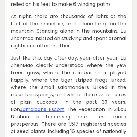
relied on his feet to make 6 winding paths.
At night, there are thousands of lights at the
foot of the mountain, and a lone lamp on the
mountain. Standing alone in the mountains, Liu
Zhenmao insisted on studying and spent eternal
nights one after another.
Just like this, day after day, year after year. Liu
ZhenMao clearly understood where the yew
trees grew, where the sambar deer played
happily, where the tiger-striped frogs lurked,
where the small salamanders lurked in the
mountain springs, and where there were acres
of plain cuckoos… In the past 39 years,
Lion
Jamaicans Escort
The vegetation in Zikou
Dashan is becoming more and more
prosperous. There are 1,517 registered species
of seed plants, including 16 species of nationally