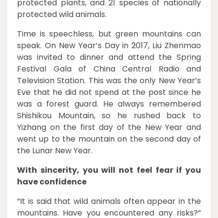
protected plants, and 21 species of nationally
protected wild animals.
Time is speechless, but green mountains can
speak. On New Year’s Day in 2017, Liu Zhenmao
was invited to dinner and attend the Spring
Festival Gala of China Central Radio and
Television Station. This was the only New Year’s
Eve that he did not spend at the post since he
was a forest guard. He always remembered
Shishikou Mountain, so he rushed back to
Yizhang on the first day of the New Year and
went up to the mountain on the second day of
the Lunar New Year.
With sincerity, you will not feel fear if you
have confidence
“It is said that wild animals often appear in the
mountains. Have you encountered any risks?”