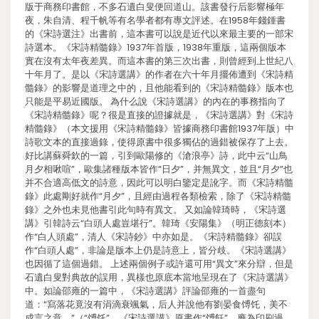
版于商務印書館，不多石遺白叟便回道山。該書發行后影響極年
夜，朱自清、程千帆等有名學者都有專文評述。在1958年錢鍾書
的《宋詩選注》出書前，這本書可以說是近代以來最主要的一部宋
詩選本。《宋詩精髓錄》1937年首版，1938年重版，這兩個版本
實在沒有太年夜差異。而這本書的第三次出書，則曾經到上世紀八
十年月了。是以《宋詩選講》的作者在六十年月擺佈遭到《宋詩精
髓錄》的影響是道理之中的，且他能看到的《宋詩精髓錄》版本也
只能是平易近國版。 為什么說《宋詩選講》的內在的事務指向了
《宋詩精髓錄》呢？很是直接的證據就是，《宋詩選講》對《宋詩
精髓錄》（本文援用《宋詩精髓錄》皆據商務印書館1937年版）中
詩歌文本的直接過錄，使得原書中很多獨佔的過錯被保存了上去。
好比講蘇舜欽的一篇，引到歐陽修的《滄浪亭》詩，此中云“山鳥
月夕相啾喧”，歐集諸種版本皆作“日夕”，并無異文，並且“月夕”也
并不合適高低文的詩意，因此可以明白鑒定是訛字。而《宋詩精髓
錄》此處剛好就作“月夕”，且經由過程各類檢索，除了《宋詩精髓
錄》之外也未見他書引此句時有異文。 又如論韓琦時，《宋詩選
講》引韓詩云“白頭人處豈堪行”。韓琦《安陽集》（明正德刻本）
作“白人頭處”，清人《宋詩鈔》中亦如是。《宋詩精髓錄》卻誤
作“白頭人處”，非論是版本上仍是詩意上，皆分歧。《宋詩選講》
也因循了這個過錯。 上述兩個例子或許還可用“異文”來分辯，但是
石遺白叟對典故的誤用，異樣也原底本當地呈現在了《宋詩選講》
中。如論邵雍的一篇中，《宋詩選講》評論邵雍的一首盡句
道：“寫落花竟沒有涓滴衰颯氣，后人并說他有劉晏食馎饦，美不
成言之意。”（“馎饦”，《宋詩選講》原書作“馎飪”，應為印刷過