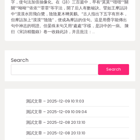
字，使句法加倍抽像化。在《詩》三百篇中，早有“莫莫”“喈喈”“關
關”“呦呦”“依依”“霏霏”等字法，開了后人有數秘訣。譬如王摩詰詩
中“漠漠水田飛白鷺，陰陰夏木囀黃鸝。”古人指出下五字有所本，
但摩詰加上“漠漠”“陰陰”，便成為摩詰的佳句。這是用疊字能傳出
句中神志的明證。但晏殊末句又用“處處”字樣，是詩中的一病。 陳
衍《宋詩精髓錄》卷一收錄此詩，并且批注：…
Search
Search
測試文章 – 2025-12-09 10:11:03
測試文章 – 2025-12-09 10:09:04
測試文章 – 2025-12-08 20:13:10
測試文章 – 2025-12-08 20:13:10