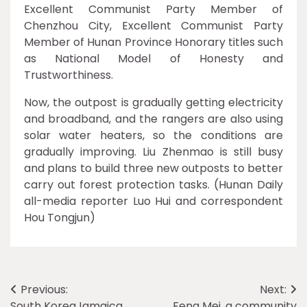
Excellent Communist Party Member of
Chenzhou City, Excellent Communist Party
Member of Hunan Province Honorary titles such
as National Model of Honesty and
Trustworthiness.
Now, the outpost is gradually getting electricity
and broadband, and the rangers are also using
solar water heaters, so the conditions are
gradually improving. Liu Zhenmao is still busy
and plans to build three new outposts to better
carry out forest protection tasks. (Hunan Daily
all-media reporter Luo Hui and correspondent
Hou Tongjun)
Post
Previous:
Next:
South KoreaJamaica
Feng Mei, a community