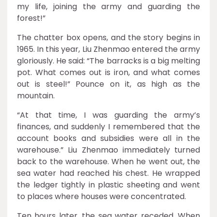
my life, joining the army and guarding the
forest!”
The chatter box opens, and the story begins in
1965. In this year, Liu Zhenmao entered the army
gloriously. He said: “The barracks is a big melting
pot. What comes out is iron, and what comes
out is steel!” Pounce on it, as high as the
mountain.
“At that time, I was guarding the army’s
finances, and suddenly I remembered that the
account books and subsidies were all in the
warehouse.” Liu Zhenmao immediately turned
back to the warehouse. When he went out, the
sea water had reached his chest. He wrapped
the ledger tightly in plastic sheeting and went
to places where houses were concentrated.
Ten hours later, the sea water receded. When