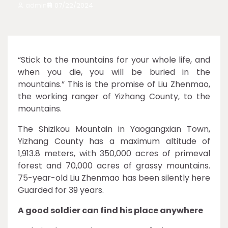
admin
07/22/2024
“Stick to the mountains for your whole life, and
when you die, you will be buried in the
mountains.” This is the promise of Liu Zhenmao,
the working ranger of Yizhang County, to the
mountains.
The Shizikou Mountain in Yaogangxian Town,
Yizhang County has a maximum altitude of
1,913.8 meters, with 350,000 acres of primeval
forest and 70,000 acres of grassy mountains.
75-year-old Liu Zhenmao has been silently here
Guarded for 39 years.
A good soldier can find his place anywhere