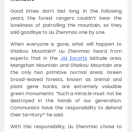
Good times don’t last long. In the following
years, the forest rangers couldn’t bear the
loneliness of patrolling the mountain, so they
said goodbye to Liu Zhenmao one by one.
When everyone is gone, what will happen to
Shizikou Mountain? Liu Zhenmao heard from
experts that in the
JM Escorts
latitude area,
Mangshan Mountain and Shizikou Mountain are
the only two primitive normal areas. Green
broad-leaved forests, known as animal and
plant gene banks, are extremely valuable
green monuments. “Such a miracle must not be
destroyed in the hands of our generation.
Communists have the responsibility to defend
their territory!” he said.
With this responsibility, Liu Zhenmao chose to