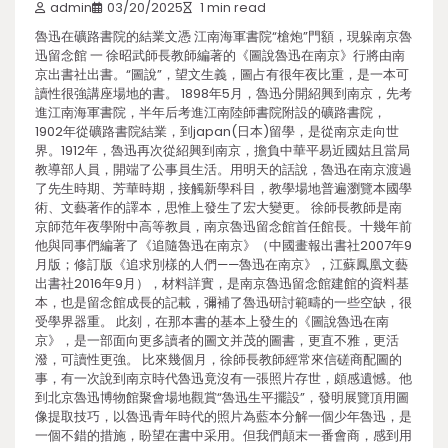
admin
03/20/2025
1 min read
魯迅在礦路書院的結業文憑 江南海軍書院“槍炮”門額，現躲南京魯
迅留念館 一 徐昭武師長教師編著的《圖說魯迅在南京》行將由南
京出書社出書。“圖說”，望文生義，圖占有很年夜比重，是一本可
讀性很強講座場地的書。 1898年5月，魯迅分開紹興到南京，先考
進江南海軍書院，半年后考進江南陸師書院附設的礦路書院，
1902年從礦路書院結業，到japan(日本)留學，是從南京走向世
界。1912年，魯迅再次從紹興到南京，擔負中華平易近國姑且當局
教導部人員，開端了公事員生活。用明天的話說，魯迅在南京渡過
了先生時期、芳華時期，接觸新學科目，教學場地普遍瀏覽本國學
術、文藝著作的譯本，思惟上發生了宏大變更。 徐師長教師是南
京師范年夜學附中高等教員，南京魯迅留念館首任館長。十幾年前
他與同事們編著了《追隨魯迅在南京》（中國畫報出書社2007年9
月版；修訂版《追求別樣的人們——魯迅在南京》，江蘇鳳凰文藝
出書社2016年9月），材料詳實，是南京魯迅留念館建館的資料基
本，也是留念館成長的記載，彌補了魯迅研討範疇的一些空缺，很
受學界器重。 此刻，在那本書的基本上發生的《圖說魯迅在南
京》，是一部面向更多讀者的圖文并茂的圖書，更直不雅，更活
潑，可讀性更強。 比來幾個月，徐師長教師經常來信磋商配圖的
事，有一次說到南京時代魯迅竟沒有一張照片存世，頗感遺憾。他
到北京魯迅博物館聚會場地觀賞“魯迅生平擺設”，發明展覽頂用圖
像提取技巧，以魯迅青年時代的照片為藍本分解一個少年魯迅，是
一個不錯的措施，盼望在書中采用。但我們顛末一番會商，感到用