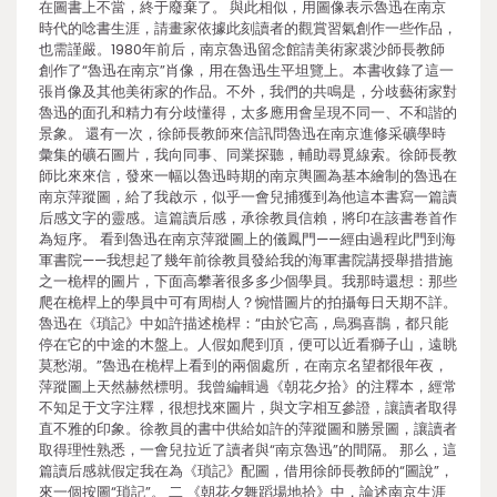
在圖書上不當，終于廢棄了。 與此相似，用圖像表示魯迅在南京
時代的唸書生涯，請畫家依據此刻讀者的觀賞習氣創作一些作品，
也需謹嚴。1980年前后，南京魯迅留念館請美術家裘沙師長教師
創作了“魯迅在南京”肖像，用在魯迅生平坦覽上。本書收錄了這一
張肖像及其他美術家的作品。不外，我們的共鳴是，分歧藝術家對
魯迅的面孔和精力有分歧懂得，太多應用會呈現不同一、不和諧的
景象。 還有一次，徐師長教師來信訊問魯迅在南京進修采礦學時
彙集的礦石圖片，我向同事、同業探聽，輔助尋覓線索。徐師長教
師比來來信，發來一幅以魯迅時期的南京輿圖為基本繪制的魯迅在
南京萍蹤圖，給了我啟示，似乎一會兒捕獲到為他這本書寫一篇讀
后感文字的靈感。這篇讀后感，承徐教員信賴，將印在該書卷首作
為短序。 看到魯迅在南京萍蹤圖上的儀鳳門——經由過程此門到海
軍書院——我想起了幾年前徐教員發給我的海軍書院講授舉措措施
之一桅桿的圖片，下面高攀著很多多少個學員。我那時還想：那些
爬在桅桿上的學員中可有周樹人？惋惜圖片的拍攝每日天期不詳。
魯迅在《瑣記》中如許描述桅桿：“由於它高，烏鴉喜鵲，都只能
停在它的中途的木盤上。人假如爬到頂，便可以近看獅子山，遠眺
莫愁湖。”魯迅在桅桿上看到的兩個處所，在南京名望都很年夜，
萍蹤圖上天然赫然標明。我曾編輯過《朝花夕拾》的注釋本，經常
不知足于文字注釋，很想找來圖片，與文字相互參證，讓讀者取得
直不雅的印象。徐教員的書中供給如許的萍蹤圖和勝景圖，讓讀者
取得理性熟悉，一會兒拉近了讀者與“南京魯迅”的間隔。 那么，這
篇讀后感就假定我在為《瑣記》配圖，借用徐師長教師的“圖說”，
來一個按圖“瑣記”。 二 《朝花夕舞蹈場地拾》中，論述南京生涯