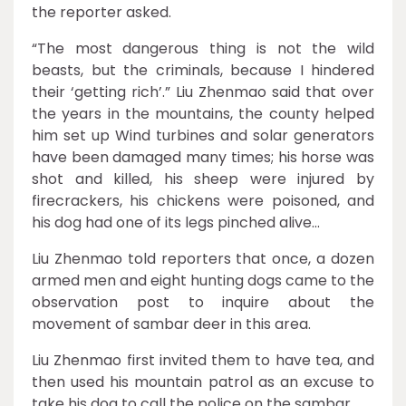
the reporter asked.
“The most dangerous thing is not the wild
beasts, but the criminals, because I hindered
their ‘getting rich’.” Liu Zhenmao said that over
the years in the mountains, the county helped
him set up Wind turbines and solar generators
have been damaged many times; his horse was
shot and killed, his sheep were injured by
firecrackers, his chickens were poisoned, and
his dog had one of its legs pinched alive…
Liu Zhenmao told reporters that once, a dozen
armed men and eight hunting dogs came to the
observation post to inquire about the
movement of sambar deer in this area.
Liu Zhenmao first invited them to have tea, and
then used his mountain patrol as an excuse to
take his dog to call the police on the sambar.