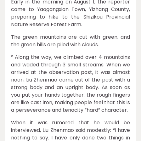
Early in the morning on August 1, the reporter
came to Yaogangxian Town, Yizhang County,
preparing to hike to the Shizikou Provincial
Nature Reserve Forest Farm.
The green mountains are cut with green, and
the green hills are piled with clouds.
” Along the way, we climbed over 4 mountains
and waded through 3 small streams. When we
arrived at the observation post, it was almost
noon. Liu Zhenmao came out of the post with a
strong body and an upright body. As soon as
you put your hands together, the rough fingers
are like cast iron, making people feel that this is
a perseverance and tenacity “hard” character.
When it was rumored that he would be
interviewed, Liu Zhenmao said modestly: “I have
nothing to say. I have only done two things in