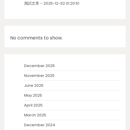
測試文章 – 2025-12-02 01:20:51
No comments to show.
December 2025
November 2025
June 2025
May 2025
April 2025
March 2025
December 2024