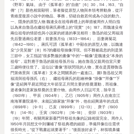
《野草》氣味。 由于《孤單者》的“自敘”［6］30，114，163、“自
傳”［7］顏色相當顯明，筆者擬從原型人物與本領考辨動身，從汗
青維度復原小說中的物品、事務，切磋自敘若何成為小說的動力。
一、隱身的原型人物 魏連殳在祖母葬禮上的舉措被周作人明白指
以為來自魯迅在繼祖母蔣氏葬禮上的“現實”［6］187，而魏連殳有
兩位祖母的情節也與小說家的經過的事況相符：魯迅的祖父周福清
先后娶過兩位老婆：前妻孫月仙（1833—1864）、后妻蔣菊花
（1842—1910）。蔣氏可謂《孤單者》中顯在的原型人物，以魏連
殳“少見笑臉”［8］157的繼祖母抽像浮現。但不難被疏忽的則是第
三節中，女工指認“很多艷服的畫像”中的“一幅像”是魏連殳“本身的
祖母”，這對應于魯迅的親祖母孫月仙，她在魯迅父親周伯宜只要
三歲時便往世了。這位以“畫像”形狀閃現的人物，實在是貫聯魯迅
門第佈景與《孤單者》文本之間關系的一處進口。 圖1 魯迅祖父周
福清與祖母孫氏（右）、繼祖母蔣氏的彩繪神像 “掛像”“拜像”“下
像”是紹興平易近間從大年節至正月間主要的祭奠運動，而祖像、
逝者像則是家族祭奠的主要什物。由周作人日誌可見，除辛丑
（1901年）、甲辰（1904年）、乙巳（1905年）周作人在南京江
南海軍書院過年、未能記錄家族“拜像”外，他在紹興過年的戊戌
（1898年）［9-11］、己亥（1899年）［12-13］、庚子（1900
年）［14-15］、壬寅（1902年）［16-18］、癸卯（1903年）
［19］年間，有關周家新臺門拜祭祖先像的記錄相當完全。周作人
1950年月回想文中則彌補了祭祖典禮的細節，準備拜像往往需求
很長時光，“從下戰書起就要著手”：“後面放好桌子，杯筷噴鼻爐