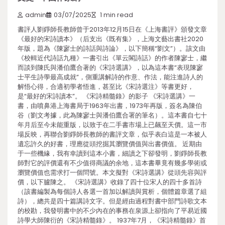
admin
03/07/2025
1 min read
書評人劉錚師長教師曾于2013年12月15日在《上海書評》頒發文章
《最好的宋詩讀本》（后支出《既有集》，上海文藝出書社2020
年版，題為《陳寥士的詩話與詩論》，以下簡稱“劉文”）。該文由
《校輯近代詩話九種》一書引出《單云閣詩話》的作者陳寥士，繼
而談到陳氏與潘伯鷹合著的《宋詩選講》，以為這本書“表現陳寥
士平生詩學最高成就”，側重講解詩的作意、作法，能注進詩人的
解悟心得，合適初學者悟進，甚至比《宋詩選注》等書更好，
是“最好的宋詩讀本”。 《宋詩精髓錄》的影子 《宋詩選講》一
書，由噴鼻港上海書局于1963年出書，1973年再版，簽名為陳伯
谷（劉文考據，此為陳寥士與潘伯鷹合署的筆名）。這本書自七十
年月后至今未能重版，以致于在二手書市場上已飆至天價。這一市
場反映，再聯合劉錚師長教師的書評文章，似乎表白這是一本被人
遺忘許久的好書，理應從頭挖掘其瀏覽價值與出書價值。 近期由
于一些機緣，我有幸讀到這本小書，細讀之下卻發明，劉錚師長教
師對它的評價還有不少值得商議的余地，這本書畢竟有幾多學術或
瀏覽價值也需求打一個問號。本文擬對《宋詩選講》從頭先容與評
價，以下臚陳之。 《宋詩選講》收錄了四十位宋人的四十多首詩
（該書編製為每個詩人各選一首加以解讀與賞析，個體篇章選了組
詩），總共是四十篇講詩文字。但是經由過程對書中部門詩歌文本
的校勘，我發明書中的不少內在的事務在泉源上卻指向了平易近國
詩學大師陳衍的《宋詩精髓錄》。 1937年7月，《宋詩精髓錄》首