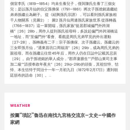
側室李氏（1819—1854）均未生養兒子，僅與陳氏生養了三個女
兒；是以孫月仙的伯父孫佛保（1791—1861）將次子孫琥銘過繼給
弟弟孫繼云為嗣子。 從《紹興孫氏宗譜》，可以看到孫氏家族相
干人物關系（見圖2）： 圖2 孫月仙周邊孫氏家族世系 從孫轉義
（1766—1837）這一輩開端，孫氏家族“徙居郡城偏門外跨湖
橋”［26］28b，周作人提到孫氏祖母時，多說起偏門外跨湖橋這
一地址，而“至偏門外”看會、看戲是周氏兄弟罕見的外出運動
［27-28］。孫轉義有二子：宗子孫佛保、次子孫繼云。孫繼云的
三女即孫月仙，“適東昌坊口周福清”［26］29b，成為周氏兄弟的
親祖母。而在孫繼云往世45年后，周作人仍在日誌中記載其忌辰
［29］。由于孫琥銘的舉人成分，“郡庠廩膳生”“戶部山東司主事
加二級”“誥授奉政年夜夫”［26］29a-29b的頭銜，其祖怙恃、怙
恃、本生怙恃于同治十一年一月初九日（1872年2月17日）遭到朝
廷頒布的誥命［30］。…
WEATHER
按圖“瑣記”魯迅在南找九宮格交流京–文史–中國作
家網