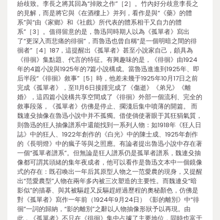
紛歧致。李長之將其回為“掉敗之作”［2］。竹內好分歧意李長之
的見解，而是將它與《在酒樓上》并列，看作是與“《藥》的體
系”與“由《家鄉》和《社戲》所代表的體系相干又自力的體
系”［3］。值得留意的是，魯迅同時期人以為《孤單者》寫出
了“更深入而悲痛的徘徊”，而魯迅也曾自稱“是一個明暗之間的徘
徊者”［4］187，這提醒出《孤單者》甚至小說家自己，頗具為
《徘徊》集點題、代言的特征。有興趣味的是，《徘徊》由1924
年的4篇小說與1925年的7篇小說構成。當魯迅進進到1925年、即
后半段“《徘徊》敘事”［5］時，他差未幾于1925年10月17日之前
完成《孤單者》，至11月6日接踵完成了《傷逝》《弟兄》《離
婚》，這四篇小說構共享空間成了《徘徊》外部一個流利、完全的
敘事段落，《孤單者》仿佛是停止、擱淺后集中噴薄的開篇。 而
魏連殳抽像在魯迅小說中并不孤獨。借使倘使著眼于其狂狷氣質，
則魯迅的狂人抽像譜系中還能找到一系列人物：如1918年《狂人日
誌》中的狂人、1922年創作的《白光》中的陳士成、1925年創作
的《長明燈》中的瘋子等與之照應。有論者提出魯迅小說中存在著
一個“孤單者譜系”。但無論是狂人譜系仍是孤單者譜系，魏連殳抽
像都可謂其頭緒的集年夜成者，他可以看作是魯迅文本中一個鏡像
式的存在：既召喚出一年后其原型人物之一范愛農的現身，又提醒
出“范愛農型”人物在兩年多內被三次塑造的主要性。而魏連殳“暗
影似”的描摹、與其被驅趕又反驅趕經過歷程的奧秘顏色，仿佛是
對《孤單者》寫作一年前（1924年9月24日）《影的離別》中“徘
徊”一詞的歸納，“影的離別”之辭以人物抽像形狀予以再現。由
此，《孤單者》不只在《徘徊》集中占據了主要地位，同時也富于