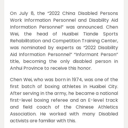
On July 8, the “2022 China Disabled Persons
Work Information Personnel and Disability Aid
Information Personnel” was announced. Chen
Wei, the head of Huaibei Tiande Sports
Rehabilitation and Competition Training Center,
was nominated by experts as “2022 Disability
Aid Information Personnel” “Informant Person”
title, becoming the only disabled person in
Anhui Province to receive this honor.
Chen Wei, who was born in 1974, was one of the
first batch of boxing athletes in Huaibei City.
After serving in the army, he became a national
first-level boxing referee and an E-level track
and field coach of the Chinese Athletics
Association. He worked with many Disabled
activists are familiar with this.