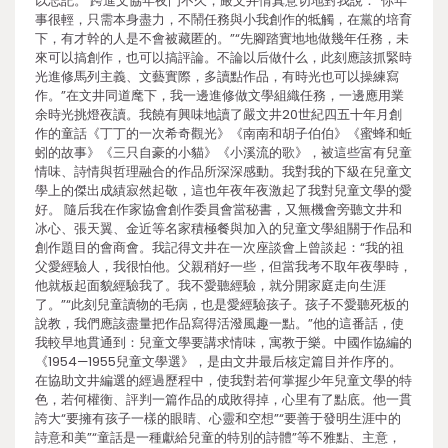
以忘記。 跨進文協年夜門不久，嚴文井情真意切地對我說：“你年
事很輕，只需本身盡力，不鬧任務與小我創作的牴觸，在黨的培育
下，有才幹的人是不會被藏匿的。”“先腳踏實地地做幾年任務，未
來可以搞創作，也可以搞評論。不論以后做什么，此刻應該抓緊時
光進修馬列主義、文藝實際，多讀點作品，有時光也可以操練寫
作。”在文井同道麾下，我一邊進修做文學組織任務，一邊應用業
余時光挑燈夜讀。我饒有興味地讀了嚴文井20世紀四五十年月創
作的童話《丁丁的一次希奇觀光》《南南和胡子伯伯》《蜜蜂和蚯
蚓的故事》《三只自豪的小貓》《小溪流的歌》，被這些富有兒童
情味、詩情與哲理融合的作品所深深感動。我對我的下級在兒童文
學上的傑出成績寂然起敬，這也年夜年夜激起了我對兒童文學的愛
好。 隨后我在作家協會創作委員會當秘書，又無機會旁聽文井和
冰心、張天翼、金近等名家積極餐與加入的兒童文學組關于作品和
創作題目的會商會。我記得文井在一次座談會上曾談起：“我的祖
父愛經驗人，我很怕他。父親稍好一些，但當我考不取年夜學時，
他就板起面貌經驗我了。我不愛聽經驗，就分開家庭走向生涯
了。”“此刻兒童讀物的毛病，也是愛經驗孩子。孩子不愛聽死板的
說教，我們應該盡量把作品寫得活潑風趣一點。”他的這番話，使
我較早地貫通到：兒童文學要講求情味，寓教于樂。中國作協編的
《1954—1955兒童文學選》，是由文井最后核定篇目并作序的。
在協助文井編選的經過歷程中，使我對若何掌握少年兒童文學的特
色，若何權衡、評判一篇作品的成敗得掉，心里有了點底。他一貫
誇大“要擁有孩子一樣的眼睛、心靈和空想”“要善于發明生涯中的
詩意和美”“童話是一種獻給兒童的特別的詩體”等不雅點、主意，