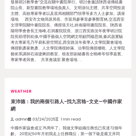
發展研討教學會”交流在關中書院舉行。研討會邀請陜西省傳統書
院山長、新型書院教學場地負責人、文明游玩主體、共享空間投資
主體、高校專家學者以及當局相關部門領導等多方人士參加。講座
場地 西安市文物局原局長、市當局參事室參事鄭育林,交流西安
文理學院關中書院院長、傳授張天社,終南陽明書院院長、陜西省
陽明學會會長王海峰,石洞書院院長、浙江西安路況年夜學研討院
院長助理郭杭偉,中國手藝個人空間網文明顧問楊思煒,秦武器實驗
考古專家毛乃平易私密空間近,西安路況年夜學人文學院聚會場地
傳授劉彥家教彥、人文學院傳授帥滿、法學院傳授樓曉、人文學院
藝術系講師石淑捷舞蹈教室、校友部副秘書長仝曉峰等領導嘉賓、
專家學者與會。 共享會議室 聚會場地 …
WEATHER
束沛德：我的兩個引路人-找九宮格-文史–中國作家
網
admin
03/24/2025
1 min read
中國作家協會成立75周年了。我做文學組織任務也已長達72個年
齡。 20世紀50年月初我走上任務職位，第一個下級是嚴文井同