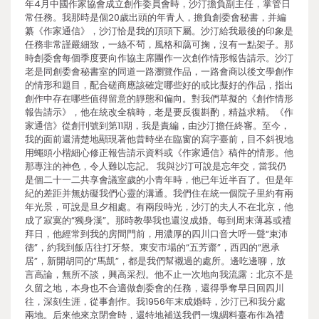
年4月中國作家協會成立創作委員會時，沙汀擔負副主任，掌管日
常任務。我那時是個20歲出頭的年青人，擔負創委會秘書，并編
纂《作家通信》，沙汀恰是我的頂頭下屬。沙汀給我最後的印象是
任務非常謹嚴細致，一絲不茍，風格和藹可掬，沒有一點架子。那
時創委會每個季度要向作協主席團作一次創作情形報告請示。沙汀
老是同創委會秘書室的同道一路瀏覽作品，一路會商以後文學創作
的情形和題目，配合磋商應該確定哪些好的或比擬好的作品，指出
創作中存在哪些值得留意的靜態和偏向。對我們草擬的《創作情形
報告請示》，他在統改全稿時，老是要反復斟酌，精益求精。《作
家通信》從創刊號到第11期，我是責編，由沙汀擔任終審。至今，
我的面前還清楚地顯現著他昔時坐在臨窗的寫字臺前，目不斜視地
用蠅頭小楷細心修正報告請示資料或《作家通信》稿件的情形。他
那專注的神色，令人難以忘記。 我與沙汀可說是忘年交，當我仍
是個二十一二共享會議室歲的小青年時，他已年近半百了。但是年
紀的差距并無妨礙我們心靈的溝通。我們住在統一個院子里約有兩
年光景，可說是旦夕相處。有兩段時光，沙汀的夫人不在北京，他
成了寂寞的“獨身漢”。那時教學我也還沒成婚。每到周末薄暮或禮
拜日，他經常到我的房間門前，用濃厚的四川口音大呼一聲“束沛
德”，約我到飯店往打牙祭。東安市場的“五芳齋”，西四的“恩承
居”，新開胡同的“馬凱”，都是我們幫襯過的處所。邊吃邊聊，放
言高論，無所不談，興高采烈。他不止一次地向我流露：北京不是
久留之地，本身也不合適做創委會的任務，還得爭奪早日回四川
往，深刻生涯，從事創作。我1956年末成婚時，沙汀已和我分處
兩地。后來他來京閉會時，還特地補送我們一塊綢料臺布作為禮