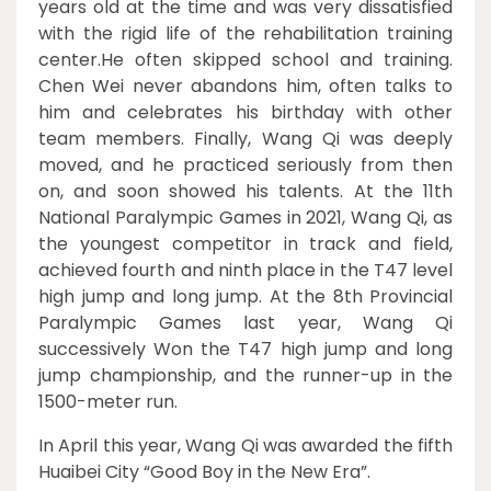
years old at the time and was very dissatisfied
with the rigid life of the rehabilitation training
center.He often skipped school and training.
Chen Wei never abandons him, often talks to
him and celebrates his birthday with other
team members. Finally, Wang Qi was deeply
moved, and he practiced seriously from then
on, and soon showed his talents. At the 11th
National Paralympic Games in 2021, Wang Qi, as
the youngest competitor in track and field,
achieved fourth and ninth place in the T47 level
high jump and long jump. At the 8th Provincial
Paralympic Games last year, Wang Qi
successively Won the T47 high jump and long
jump championship, and the runner-up in the
1500-meter run.
In April this year, Wang Qi was awarded the fifth
Huaibei City “Good Boy in the New Era”.