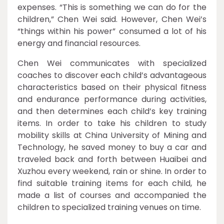
expenses. “This is something we can do for the
children,” Chen Wei said. However, Chen Wei’s
“things within his power” consumed a lot of his
energy and financial resources.
Chen Wei communicates with specialized
coaches to discover each child’s advantageous
characteristics based on their physical fitness
and endurance performance during activities,
and then determines each child’s key training
items. In order to take his children to study
mobility skills at China University of Mining and
Technology, he saved money to buy a car and
traveled back and forth between Huaibei and
Xuzhou every weekend, rain or shine. In order to
find suitable training items for each child, he
made a list of courses and accompanied the
children to specialized training venues on time.