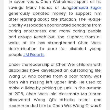
In seven years, Chen Wei almost spent all his
savings. Many friends of Liang
Jamaica Sugar
generously donated money to support him
after learning about the situation. The Huaibei
Charity Association coordinated donations from
caring enterprises, and many caring people
and groups Reach out, too. Support from all
walks of life has strengthened Chen Wei’s
determination to care for disabled young
people
JM Escorts
.
Under the leadership of Chen Wei, children with
disabilities have developed an outstanding life.
Wang Qi, who comes from a poor family, was
born with missing left upper limb. He used to
make a living by picking up junk. In the autumn
of 2016, Chen Wei’s old classmate Ma Xinren
discovered Wang Qi’s athletic talent and
recommended him to Chen Wei. Wang Qi was 9