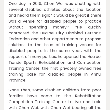
One day in 2016, Chen Wei was chatting with
several disabled athletes about the location
and heard them sigh: “It would be great if there
was a venue for disabled people to practice
without spending money!” “He quickly
contacted the Huaibei City Disabled Persons’
Federation and other departments to propose
solutions to the issue of training venues for
disabled people. In the same year, with the
support of many parties, he opened the Huaibei
Tiande Sports Rehabilitation and Competition
Training Center, the first privately owned free
training base for disabled people in Anhui
Province.
Since then, some disabled children from poor
families have come to the Rehabilitation
Competition Training Center to live and train
with Chen Wei, with Chen Wei bearing all the