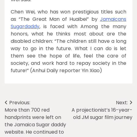
Chen Wei, who has won prestigious titles such
as “The Great Man of Huaibei” by
Jamaicans
Sugardaddy
, is faced with Among the many
honors, what he thinks most about are the
disabled children: “The children still have a long
way to go in the future. What I can do is let
them see the hope of life, feel the care of
society, and work hard to repay society in the
future!” (Anhui Daily reporter Yin Xiao)
Post
Previous:
Next:
More than 700 red
A projectionist’s 16-year-
navigation
handprints were left on
old JM sugar film journey
the Jamaica Sugar daddy
website. He continued to