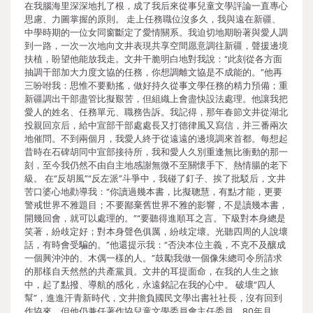
在我腦海里深深地扎了根，成了我后來從事兒童文學評論一直專心
思慮、力圖掌握的原則。 走上任務職位沒多久，我與遠在新疆、
中學時期的一位女同窗斷定了愛情關系。我迫切地期盼著與愛人調
到一路，一次一次地向文井表現共享空間愿意調往新疆，聲援邊境
扶植，盼望他能放我走。文井干脆明白地對我說：“此刻從各方面
抽調干部加大力度文協的任務，你想調離文協是不成能的。”他再
三吩咐我：思惟不要動搖，做好持久從事文學任務的精力預備；重
新疆調出干部盡管比擬艱苦，但組織上會盡快設法處理。他讓我把
愛人的姓名、任務單元、職務告訴。我記得，那年春節文井從湖北
投親回京后，給中宣部干部處處長又打德律風又寫信，并三番兩次
地催問。不到兩個月，我愛人終于從遠遠的邊境調來首都。每想起
昔時在石碑胡同中宣部接待所，我和愛人久別重逢無比衝動的那一
刻，至今我仍然不由自主地感謝無微不至關懷手下、熱情腸的老下
級。 在“反胡風”“反左派”斗爭中，我碰了釘子、挨了批駁后，文井
苦口婆心地勸導我：“你讀過幾本書，比擬聰慧，有點才能，更要
警戒世界不雅題目；不要鄙棄舊世界不雅的影響，不是讀幾本書，
開幾回會，就可以處理的。”“要聽得進順耳之言。下級對本身總是
笑著，紛歧定好；對本身聲色俱厲，紛歧定壞。光聽四周的人說壞
話，有時會受騙的。”他還提示我：“否決本位主義，不克不及釀成
一個興沖沖的、木偶一樣的人。”鼓勵我做一個像朱總司令所請求
的那樣自天然然的共產黨員。文井的耳提面命，在我的人生之旅
中，起了點撥、導航的感化，永遠銘記在我的心中。 破壞“四人
幫”，進進汗青新時代，文井擔負國民文學出書社社長，沒有回到
作協來，但他仍兼任著作協兒童文學委員會主任委員。80年月