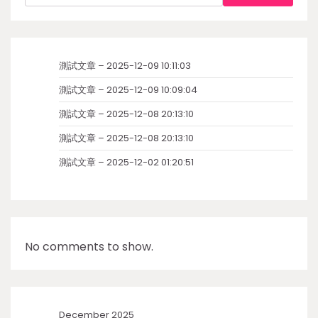
測試文章 – 2025-12-09 10:11:03
測試文章 – 2025-12-09 10:09:04
測試文章 – 2025-12-08 20:13:10
測試文章 – 2025-12-08 20:13:10
測試文章 – 2025-12-02 01:20:51
No comments to show.
December 2025