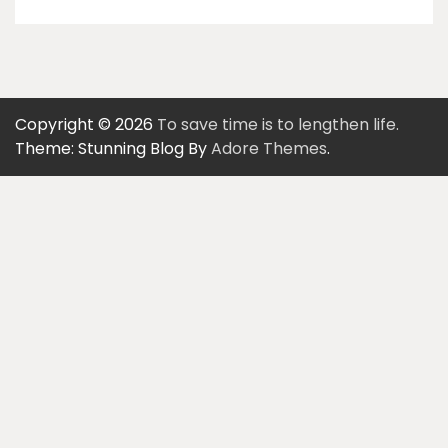
Copyright © 2026
To save time is to lengthen life.
Theme: Stunning Blog By
Adore Themes
.