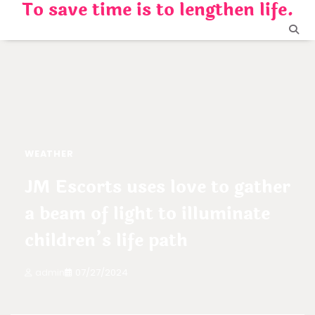
To save time is to lengthen life.
Skip
to
content
WEATHER
JM Escorts uses love to gather
a beam of light to illuminate
children’s life path
admin
07/27/2024