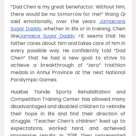
“Dad Chen is my great benefactor. Without him,
there would be no tomorrow for me!” Wang Qi
said emotionally, over the years
Jamaicans
Sugar Daddy
, whether in life or in training, Chen
Wei
Jamaica Sugar Daddy
>It seems that his
father cares about him and takes care of him in
every possible way. He confidently told “Dad
Chen” that he had a new goal: to strive to
achieve a breakthrough of “zero” triathlon
medals in Anhui Province at the next National
Paralympic Games.
Huaibei Tiande Sports Rehabilitation and
Competition Training Center has allowed many
disadvantaged and disabled children to rekindle
their hope in life and find their direction of
struggle. “Teacher Chen’s children” lived up to
expectations, worked hard, and achieved
impressive results: in 2018, they represented