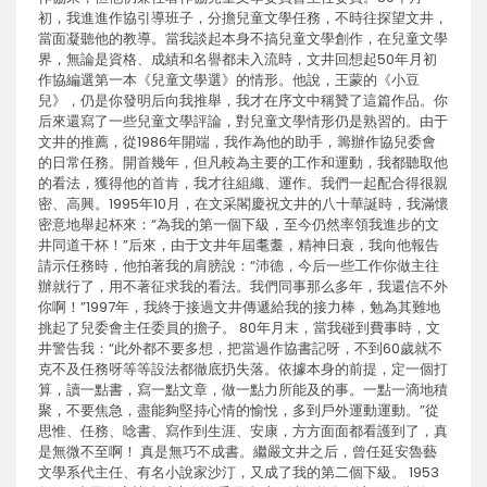
初，我進進作協引導班子，分擔兒童文學任務，不時往探望文井，
當面凝聽他的教導。當我談起本身不搞兒童文學創作，在兒童文學
界，無論是資格、成績和名譽都未入流時，文井回想起50年月初
作協編選第一本《兒童文學選》的情形。他說，王蒙的《小豆
兒》，仍是你發明后向我推舉，我才在序文中稱贊了這篇作品。你
后來還寫了一些兒童文學評論，對兒童文學情形仍是熟習的。由于
文井的推薦，從1986年開端，我作為他的助手，籌辦作協兒委會
的日常任務。開首幾年，但凡較為主要的工作和運動，我都聽取他
的看法，獲得他的首肯，我才往組織、運作。我們一起配合得很親
密、高興。1995年10月，在文采閣慶祝文井的八十華誕時，我滿懷
密意地舉起杯來：“為我的第一個下級，至今仍然率領我進步的文
井同道干杯！”后來，由于文井年屆耄耋，精神日衰，我向他報告
請示任務時，他拍著我的肩膀說：“沛德，今后一些工作你做主往
辦就行了，用不著征求我的看法。我們同事那么多年，我還信不外
你啊！”1997年，我終于接過文井傳遞給我的接力棒，勉為其難地
挑起了兒委會主任委員的擔子。 80年月末，當我碰到費事時，文
井警告我：“此外都不要多想，把當過作協書記呀，不到60歲就不
克不及任務呀等等設法都徹底扔失落。依據本身的前提，定一個打
算，讀一點書，寫一點文章，做一點力所能及的事。一點一滴地積
聚，不要焦急，盡能夠堅持心情的愉悅，多到戶外運動運動。”從
思惟、任務、唸書、寫作到生涯、安康，方方面面都看護到了，真
是無微不至啊！ 真是無巧不成書。繼嚴文井之后，曾任延安魯藝
文學系代主任、有名小說家沙汀，又成了我的第二個下級。 1953