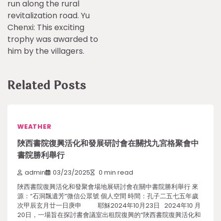
run along the rural
revitalization road. Yu
Chenxi: This exciting
trophy was awarded to
him by the villagers.
Related Posts
WEATHER
陜西書院復興活化和發展研討會在關找九宮格聚會中
書院勝利舉行
admin
03/23/2025
0 min read
陜西書院復興活化和發聚會場地展研討會在關中書院勝利舉行 來
源：“石洞飄遺芳”微信公眾號 個人空間 時間：孔子二五七五年歲
次甲辰玄月廿一日庚申 耶穌2024年10月23日 2024年10 月
20日，一場旨在探討書會議室出租院復興的“陜西書院復興活化和