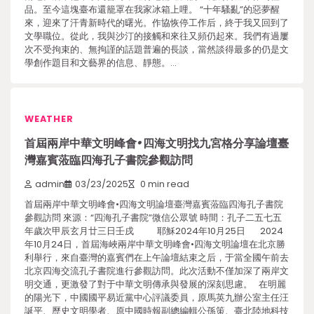
品。至今這塊臺布還籠罩在我家冰箱上哩。 “十年騷亂”的惡夢醒
來，迎來了汗青新時代的曙光。作協恢停工作后，終于我又回到了
文學職位。從此，我與沙汀的接觸和來往又頻仍起來。我們有過屢
次不受拘束的、無拘謹的話題普遍的長談，當然談得最多的仍是文
學創作題目和文藝界的信息、靜態。…
WEATHER
首屆兩岸中華文明峰會•四海文明找九宮格分享論壇臺
灣嘉賓蒞臨四海孔子書院參觀訪問
admin
03/23/2025
0 min read
首屆兩岸中華文明峰會•四海文明論壇臺灣嘉賓蒞臨四海孔子書院
參觀訪問 來源：“四海孔子書院”微信公眾號 時間：孔子二五七五
年歲次甲辰玄月廿三日壬戌 耶穌2024年10月25日 2024
年10月24日，首屆海峽兩岸中華文明峰會•四海文明論壇在北京勝
利舉行，來自臺灣的嘉賓們在上午論壇結束之后，于當全國午前去
北京四海交流孔子書院進行參觀訪問。此次活動不僅加深了兩岸文
明交通，更激發了對于中華文明傳承與發展的深刻思慮。 在明麗
的陽光下，中國國平易近黨中心評議委員，原馬英九辦公室主任汪
誕平、歷史文明學者、原中國時報副總編輯公孫策、臺北陸地科技