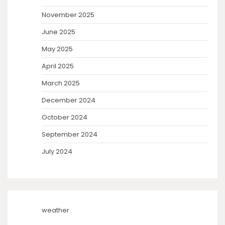
November 2025
June 2025
May 2025
April 2025
March 2025
December 2024
October 2024
September 2024
July 2024
weather