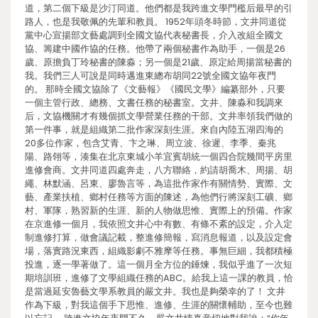
道，第二個下級是沙汀同道。他們都是我跨進文學門檻后最早的引
路人，也是我敬佩的先輩和教員。 1952年頭冬時節，文井同道從
黨中心宣揚部文藝處調到全國文協代表秘書長，介入改組全國文
協、籌建中國作協的任務。他帶了兩個秘書作為助手，一個是26
歲、原擔負丁玲秘書的陳淼；另一個是21歲、原定給周揚當秘書的
我。我們三人可說是同時邁進東總布胡同22號全國文協年夜門
的。 那時全國文協除了《文藝報》《國民文學》編纂部外，只要
一個主管行政、總務、文書任務的秘書室。文井、陳淼和我調來
后，文協機關才有幾個抓文學營業任務的干部。文井率領我們做的
第一件事，就是組織第二批作家深刻生涯。來自內陸五湖四海的
20多位作家，包含艾青、卞之琳、周立波、徐遲、李季、秦兆
陽、路翎等，湊集在北京東城小羊宜賓胡統一個四合院幾間平房里
進修會商。文井同道四處奔走，八方聯絡，約請胡喬木、周揚、胡
繩、林默涵、呂東、廖魯言等，為這批作家作有關情勢、實際、文
藝、產業扶植、鄉村任務等方面的陳述，為他們行將深刻工礦、鄉
村、軍隊，熟習新的生涯、新的人物做思惟、實際上的預備。作家
在京進修一個月，我依照文井心中有數、有條不紊的設定，介入定
制進修打算，做會議記載，整進修簡報，寫消息報道，以及設定會
場，落實路況東西，組織影劇不雅摩等任務。事無巨細，我都積極
投進，逐一學著做了。這一個月全方位的錘煉，我似乎進了一次短
期培訓班，進修了文學組織任務的ABC。給我上這一課的教員，恰
是當過延安魯藝文學系教員的嚴文井。我也是夠榮幸的了！ 文井
作為下級，對我這個手下思惟、進修、生涯的關懷輔助，至今也難