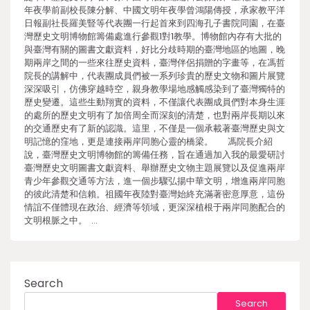
年夜學前副校長陳分解、中國文明年夜學曾鴻陽傳授，承家教平洋
日報副社長羅美豎等代表團一行起首來到四海孔子書院同園，在臺
灣歷史文明博物館籌備處進行參觀1對1教學。博物館內存有大批的
與臺灣有關的圖書文獻資料，好比分歧時期的臺灣地區的地圖，晚
期兩岸之間的一些來往歷史資料，臺灣伴侶捐贈的字畫等，在馮哲
院長的講解中，代表團成員們被一系列珍貴的歷史文物和圖片展覽
深深吸引，仿佛穿越時空，親身教學場地感觸感染到了臺灣獨特的
歷史變遷。這些生動翔實的資料，不僅讓代表團成員們對本身生涯
的處所的歷史文明有了加倍周全而深刻的清楚，也對兩岸長期以來
的交通歷史有了新的認識。這里，不僅是一個承載著臺灣歷史與文
明記憶的窪地，更是連接兩岸同胞心靈的橋梁。 馮院長介紹
說，臺灣歷史文明博物館的籌備任務，旨在通過加入我的最愛研討
臺灣歷史文明圖書文獻資料、舉辦歷史文物主題展覽以及促進兩岸
青少年參觀交通等方法，進一個步驟弘揚中華文明，增進兩岸同胞
的彼此清楚和信賴。祖國年夜陸對臺灣始終充滿著密意厚意，這份
情誼不僅體現在政治、經濟等領域，更深深植根于兩岸同胞配合的
文明根脈之中。 …
Search
Search