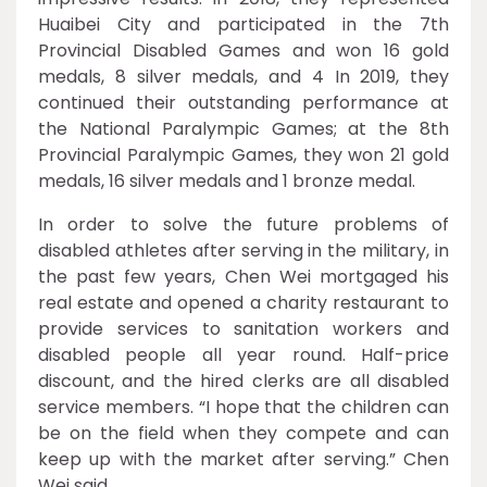
Huaibei City and participated in the 7th
Provincial Disabled Games and won 16 gold
medals, 8 silver medals, and 4 In 2019, they
continued their outstanding performance at
the National Paralympic Games; at the 8th
Provincial Paralympic Games, they won 21 gold
medals, 16 silver medals and 1 bronze medal.
In order to solve the future problems of
disabled athletes after serving in the military, in
the past few years, Chen Wei mortgaged his
real estate and opened a charity restaurant to
provide services to sanitation workers and
disabled people all year round. Half-price
discount, and the hired clerks are all disabled
service members. “I hope that the children can
be on the field when they compete and can
keep up with the market after serving.” Chen
Wei said.