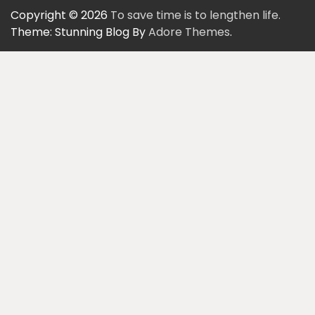
Copyright © 2026
To save time is to lengthen life.
Theme: Stunning Blog By
Adore Themes
.