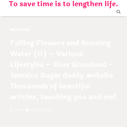
To save time is to lengthen life.
Skip
to
content
WEATHER
Falling Flowers and Running
Water (11) – Various
Lifestyles – Blue Grassland -
Jamaica Sugar daddy website
Thousands of beautiful
articles, touching you and me!
admin
12/30/2024