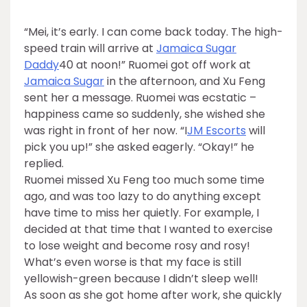
“Mei, it’s early. I can come back today. The high-
speed train will arrive at
Jamaica Sugar
Daddy
40 at noon!” Ruomei got off work at
Jamaica Sugar
in the afternoon, and Xu Feng
sent her a message. Ruomei was ecstatic –
happiness came so suddenly, she wished she
was right in front of her now. “I
JM Escorts
will
pick you up!” she asked eagerly. “Okay!” he
replied.
Ruomei missed Xu Feng too much some time
ago, and was too lazy to do anything except
have time to miss her quietly. For example, I
decided at that time that I wanted to exercise
to lose weight and become rosy and rosy!
What’s even worse is that my face is still
yellowish-green because I didn’t sleep well!
As soon as she got home after work, she quickly