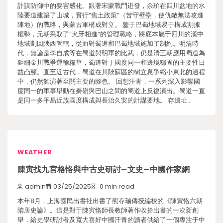
計謀防御中的要害感化。跟著宋蒙戰鬥迸發，余玠在四川盆地的水
陸要道建築了山城，實行“焦土政策”（苦守壁壘，使仇敵無法攻進
陣地）的戰略，與蒙古軍構成對立。 鑒于巴蜀地域易于構成割據
權勢，元朝采取了“犬牙相進”的管理戰略，將底本屬于四川的漢中
地域劃回陜西管轄，從而對蜀道和巴蜀地域施加了制約。明清時
代，無論是李自成等在蜀道與明軍的比武，仍是清王朝應用蜀道為
鉅細金川戰爭運輸糧草，蜀道對于國度同一和邊境穩固的主要性日
益凸顯。直至近古代，蜀道在川陜蘇區的樹立息爭縮小東北的過程
中，仍然飾演著至關主要的腳色。 回想汗青，一系列深入影響國
度同一的軍事舉動在秦嶺與巴山之間的蜀道上反復演出。蜀道一直
是同一多平易近族國度構成與長治久安的計謀要地。 存遺址…
WEATHER
陳寅找九宮格恪與中古史研討–文史–中國作家網
admin
03/25/2025
0 min read
本年8月，上海國民出書社出書了熊存瑞傳授編校的《陳寅恪六朝
隋唐史論》。這是對于陳寅恪師長教師著作收拾出書的一次新創
舉，給史學研討者及寬大喜好中國汗青的讀者供給了一個專注于中