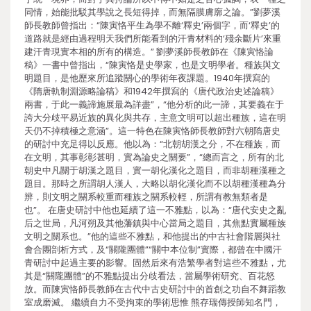
同情，始能批駁其學說之長短得掉，而無隔膜膚廓之論。”劉夢溪
師長教師曾指出：“陳寅恪平生為學不離‘釋史’兩個字，而‘釋史’的
道路就是經由過程明天我們所能看到的汗青材料的‘殘余斷片’來重
建汗青現實本相的所有的構造。” 劉夢溪師長教師在《陳寅恪論
稿》一書中曾指出，“陳寅恪是史學家，也是文明學者。種族與文
明題目，是他歷來所追蹤關心的學術年夜課題。1940年撰寫的
《隋唐軌制淵源略論稿》和1942年撰寫的《唐代政治史述論稿》
兩書，于此一義諦施展最為詳盡”，“他分析的此一諦，其要義在于
誇大分歧平易近族的異化與共存，主意文明可以超出種族，這在明
天仍不掉積極之意涵”。這一特色在陳寅恪師長教師對六朝隋唐史
的研討中充足得以反應。他以為：“北朝胡漢之分，不在種族，而
在文明，其事彰彰甚明，實為論史之關要”，“總而言之，所有的北
朝史中凡關于胡漢之題目，實一胡化漢化之題目，而非胡種漢種之
題目。那時之所謂胡人漢人，大略以胡化漢化而不以胡種漢種為分
辨，則文明之關系較重而種族之關系較輕，所謂有教無類者是
也”。 在唐史研討中他也延續了這一不雅點，以為：“唐代安史之亂
后之世局，凡河朔及其他藩鎮與中心當局之題目，其焦點實屬種族
文明之關系也。”他的這些不雅點，和他提出的中古社會階層與社
會合團剖析方式，及“關隴團體”“關中本位制”實際，都曾在中國汗
青研討中起過主要的影響。固然后來有浩繁學者對這些不雅點，尤
其是“關隴團體”的不雅點提出分歧看法，當屬學術研究、百花怒
放。而陳寅恪師長教師在古代中古史研討中的首創之功自不舞蹈教
室成磨滅。 繼續自力不受拘束的學術思惟 熊存瑞傳授師知名門，