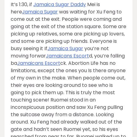
It’s 1:30, if
Jamaica Sugar Daddy
Mei is
here
Jamaica Sugar
was waiting for Xu Feng to
come out at the exit. People were coming and
going at the exit of the station square. Some are
picking up relatives, some are picking up lovers,
and some are picking up friends. Everyone is
busy seeing it If
Jamaica Sugar
you’re not
moving forwar
Jamaicans Escort
d, you’re falling
ba
Jamaicans Escort
ck. Abortion Life has no
limitations, except the ones you Is there anyone
of my own in the make. When people come out,
their eyes are looking around to see who is
going to pick them up. This is truly the most
touching scene! Ruomei stood in an
inconspicuous position and saw Xu Feng pulling
the suitcase away from a distance. Looking
around. Xu Feng had already walked out of the
gate and hadn’t seen Ruomei yet, so his eyes
searched from near to far. Ruomei walked up to