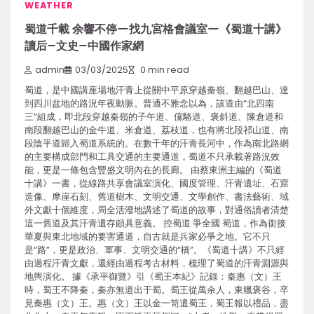
WEATHER
蜀道千載 余響不停—找九宮格會議室—《蜀道十講》
讀后–文史–中國作家網
admin
03/03/2025
0 min read
蜀道，是中國講座場地汗青上從關中平原穿越秦嶺、翻越巴山、達
到四川盆地的路況年夜動脈。普通不雅念以為，該道由“北四南
三”組成，即北段穿越秦嶺的子午道、儻駱道、褒斜道、陳倉道和
南段翻越巴山的金牛道、米倉道、荔枝道，也有將北段祁山道、南
段陰平道歸入蜀道系統的。在數千年的汗青長河中，作為南北路網
的主要構成部門和工具交通的主要通道，蜀道不只承載著路況效
能，更是一條包含豐盛文明內在的長廊。 由蔡東洲主編的《蜀道
十講》一書，從線路共享會議室演化、國度管理、汗青遺址、石窟
造像、摩崖石刻、舊道樹木、文明交通、文學創作、書法藝術、域
外文獻十個維度，周全活潑地講述了蜀道的故事，對通俗讀者清楚
這一舊道及其汗青遺存頗具意義。 控蜀道 爭全國 蜀道，作為銜接
華夏與東北地域的要害通道，自古就是兵家必爭之地。它不只
是“路”，更是政治、軍事、文明交通的“橋”。《蜀道十講》不只經
由過程汗青文獻，還經由過程考古材料，梳理了蜀道的汗青淵源與
地輿演化。 據《承平御覽》引《蜀王本紀》記錄：秦惠（文）王
時，蜀王不降秦，秦亦無道出于蜀。蜀王從萬余人，東獵褒谷，卒
見秦惠（文）王。惠（文）王以金一笥遺蜀王，蜀王報以禮品，盡