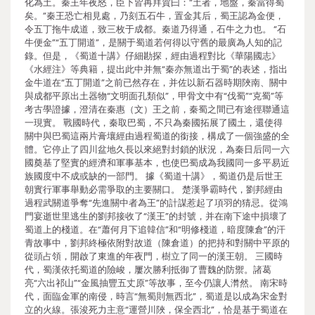
化為土。秦王年夜怒，臣下皆再拜賀曰：“土者，地盤，秦當得蜀
矣。”秦王恐亡相見處，乃刻五石牛，置金其后，蜀王認為金便，
令五丁拖牛成道，致三枚于成都。秦道乃得通，石牛之力也。 “石
牛便金”“五丁開道”，是關于蜀道若何得以守舊的最廣為人知的記
錄。但是，《蜀道十講》仔細勘探，經由過程對比《華陽國志》
《水經注》等典籍，提出此中并無“秦亦無道出于蜀”的表述，指出
金牛道在“五丁開道”之前已然存在，并佐以新石器時期陜南、關中
與成都平原出土器物“文明面孔類似”，甲骨文中有“伐蜀”“克蜀”等
考古學證據，澄清在秦惠（文）王之前，秦蜀之間已有途徑聯通這
一現實。 戰國時代，秦取巴蜀，不只為秦國拓展了國土，還使得
關中與巴蜀這兩片膏壤經由過程蜀道的銜接，構成了一個強盛的全
體。它停止了四川盆地久長以來絕對封鎖的狀況，為秦日后同一六
國奠基了堅實的經濟和軍事基本，也使巴蜀成為我國同一多平易近
族國度中不成或缺的一部門。 據《蜀道十講》，蜀道仍是后世王
朝實行軍事舉動必需爭取的主要關口。 楚漢爭霸時代，劉邦經由
過程武關道爭奪“先進關中者為王”的計謀惹起了項羽的猜忌。從鴻
門宴逝世里逃生的劉邦接收了“漢王”的封號，并在南下途中損壞了
蜀道上的棧道。在“蕭何月下追韓信”和“明修棧道，暗度陳倉”的汗
青故事中，劉邦終極依附對故道（陳倉道）的把持和對關中平原的
從頭占領，開啟了東進的年夜門，樹立了同一的漢王朝。 三國時
代，蜀漢依托蜀道的險峻，屢次勝利抵御了曹魏的防禦。諸葛
亮“六出祁山”“金風抽豐五丈原”等故事，至今仍讓人潸然。 南宋時
代，面臨金軍的南侵，時言“無蜀則無西北”，蜀道是以成為宋金對
立的火線。張浚死力主意“運營川陜，保全西北”，恰是基于蜀道在