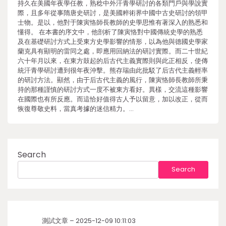
持久在美國年夜學任教，熟稔中外汗青學研討的各類門戶與學說實
際，且多年從事隋唐史研討，是美國粹術界中國中古史研討的領甲
士物。是以，他對于陳寅恪師長教師的史學思惟有著深入的熟悉和
懂得。 在本書的序文中，他剖析了陳寅恪對中國傳統史學的熟悉
及在基礎研討方式上受東方史學影響的情形，以為他與德國史學家
蘭克具有顯明的雷同之處，即應用回納法的研討實際。而二十世紀
六十年月以來，在東方鼓起的后古代主義實際則與此正相反，使傳
統汗青學研討遭到很年夜沖擊。熊存瑞由此批駁了后古代主義輕率
的研討方法。顯然，由于后古代主義的風行，陳寅恪師長教師所秉
持的那種謹慎的研討方式一度不被東方看好。異樣，交流這種影響
在國際也有所反應。而這恰好值得古人予以留意，加以改正，從而
恢復尊敬史料，當真考據的迷信精力。…
Search
Search
測試文章 – 2025-12-09 10:11:03