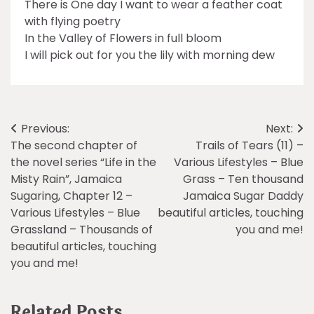
There is One day I want to wear a feather coat
with flying poetry
In the Valley of Flowers in full bloom
I will pick out for you the lily with morning dew
Post
Previous:
Next:
The second chapter of
Trails of Tears (11) –
navigation
the novel series “Life in the
Various Lifestyles – Blue
Misty Rain”, Jamaica
Grass – Ten thousand
Sugaring, Chapter 12 –
Jamaica Sugar Daddy
Various Lifestyles – Blue
beautiful articles, touching
Grassland – Thousands of
you and me!
beautiful articles, touching
you and me!
Related Posts