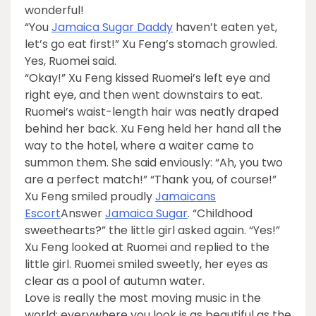
wonderful!
“You
Jamaica Sugar Daddy
haven’t eaten yet,
let’s go eat first!” Xu Feng’s stomach growled.
Yes, Ruomei said.
“Okay!” Xu Feng kissed Ruomei’s left eye and
right eye, and then went downstairs to eat.
Ruomei’s waist-length hair was neatly draped
behind her back. Xu Feng held her hand all the
way to the hotel, where a waiter came to
summon them. She said enviously: “Ah, you two
are a perfect match!” “Thank you, of course!”
Xu Feng smiled proudly
Jamaicans
Escort
Answer
Jamaica Sugar
. “Childhood
sweethearts?” the little girl asked again. “Yes!”
Xu Feng looked at Ruomei and replied to the
little girl. Ruomei smiled sweetly, her eyes as
clear as a pool of autumn water.
Love is really the most moving music in the
world: everywhere you look is as beautiful as the