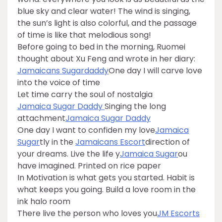
blue sky and clear water! The wind is singing,
the sun’s light is also colorful, and the passage
of time is like that melodious song!
Before going to bed in the morning, Ruomei
thought about Xu Feng and wrote in her diary:
Jamaicans Sugardaddy
One day I will carve love
into the voice of time
Let time carry the soul of nostalgia
Jamaica Sugar Daddy
Singing the long
attachment
Jamaica Sugar Daddy
One day I want to confiden my love
Jamaica
Sugar
tly in the
Jamaicans Escort
direction of
your dreams. Live the life y
Jamaica Sugar
ou
have imagined. Printed on rice paper
In Motivation is what gets you started. Habit is
what keeps you going. Build a love room in the
ink halo room
There live the person who loves you
JM Escorts