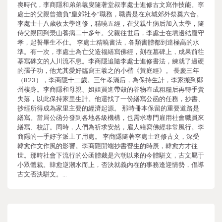
喪時代，李商隱和弟弟羲叟隨著堂叔李處士進修古文寫作技能。李
處士的父親曾擔負“皇郊社令”職務，職責是在京城郊外祭奠六合。
李處士十八歲收太學進修，精曉五經，在父親生病后加入太學，隨
侍父親回到滎山養病二十多年。父親往世后，李處士在墳邊結廬守
孝，起誓畢生不仕。 李處士精曉書法，各類書體都到達極高的水
準。有一次，李處士為亡父造福繕寫佛經，刻在墓碑上，成果前往
摹寫碑文的人川流不息。李商隱追隨李處士進修書法，練就了過硬
的孺子功，他尤其愛好臨寫王羲之的小楷《黃庭經》。 長慶三年
（823），李商隱十二歲。三年孝滿后，為保持生計，李家搬到鄭
州棲身。李商隱和母親、姐姐買進帶殼的谷物舂成粗糧后再轉手賣
失落，以此保持家里生計。他還找了一份繕寫公函的任務，抄書、
抄經所得成為家里主要的經濟起源。 那時冊本保留的重要道路是
繕寫。當局公函分發到各地各級機構，也需求專門雇用社會職員來
繕寫、校訂。同時，人們為祈求安然，雇人繕寫佛經非常風行。李
商隱的一手好字派上了用處。 李商隱隨著李處士進修古文，深受
韓愈作文作風的影響。李商隱開端抄書營生的時辰，韓愈方才往
世。那時社會下流行的公函體裁是六朝以來的今體駢文，古文屬于
小眾體裁。韓愈逆潮水而上，否決就義內在的事務逢迎情勢，倡導
古文否決駢文。…