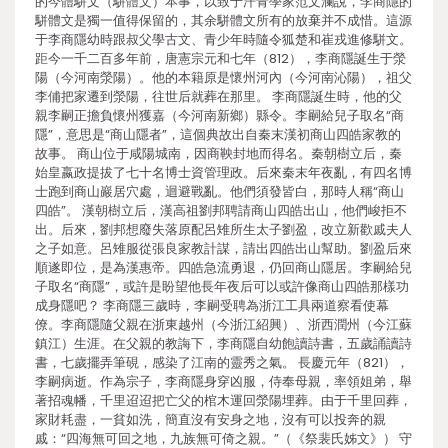
的今體駢文（駢體文）本事，以致于汗青學家范文瀾說，李商隱的
駢體文是獨一值得保留的，其余駢體文所有的放棄并不成惜。這源
于李商隱幼時跟叔父學古文、青少年時隨令狐楚和崔戎進修駢文。
距今一千二百多年前，唐憲宗元和七年（812），李商隱誕生于滎
陽（今河南滎陽）。他的本籍原是懷州河內（今河南沁陽），祖父
李俌把家遷到滎陽，往世后就葬在那里。 李商隱誕生時，他的父
親李嗣正擔負懷州獲嘉（今河南新鄉）縣令。李嗣給兒子取名“商
隱”，意思是“商山隱者”，這個典故出自秦末漢初商山四皓家教的
故事。 商山位于咸陽城南，因商鞅封地而得名。秦朝樹立后，秦
始皇嬴政提拔了七十名博士資管理政。后來秦末年夜亂，有四名博
士跑到商山巖居穴處，迴避戰亂。他們須發皆白，那時人稱“商山
四皓”。 漢朝樹立后，漢高祖劉邦聘請商山四皓出山，他們峻拒不
出。后來，劉邦想廢失落原配呂雉所生太子劉盈，改立新歡戚夫人
之子如意。呂雉服從張良家教計謀，請出四皓出山幫助。劉盈后來
順遂即位，是為漢惠帝。四皓急流勇退，仍回商山隱居。李嗣給兒
子取名“商隱”，或許是盼望他長年夜后可以或許像商山四皓那樣功
成身隱吧？ 李商隱三歲時，李嗣受聘為浙江工具兩道察看使幕
僚。李商隱隨父親在浙東越州（今浙江紹興）、浙西潤州（今江蘇
鎮江）生涯。在父親的教誨下，李商隱自幼飽讀詩書，五歲誦讀詩
書，七歲擺弄筆硯，感染了江南的靈秀之氣。 長慶元年（821），
李嗣病逝。作為宗子，李商隱身穿凶服，侍奉母親，率領姐弟，舉
著招魂幡，千里迢迢把亡父的棺木運回滎陽埋葬。由于千里回葬，
家財耗盡，一貧如洗，簡直沒有安身之地，沒有可以投奔的親
戚：“四海無可回之地，九族無可倚之親。”（《祭裴氏姊文》） 守