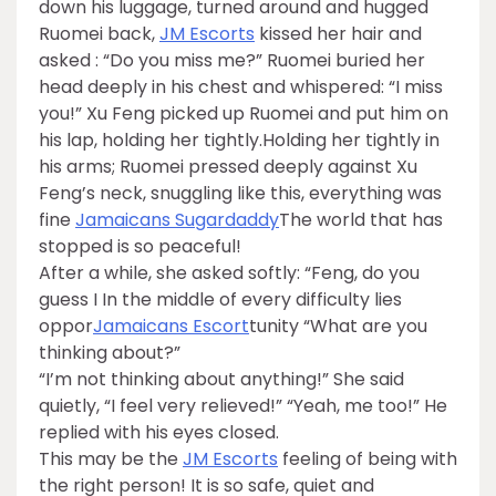
down his luggage, turned around and hugged
Ruomei back,
JM Escorts
kissed her hair and
asked : “Do you miss me?” Ruomei buried her
head deeply in his chest and whispered: “I miss
you!” Xu Feng picked up Ruomei and put him on
his lap, holding her tightly.Holding her tightly in
his arms; Ruomei pressed deeply against Xu
Feng’s neck, snuggling like this, everything was
fine
Jamaicans Sugardaddy
The world that has
stopped is so peaceful!
After a while, she asked softly: “Feng, do you
guess I In the middle of every difficulty lies
oppor
Jamaicans Escort
tunity “What are you
thinking about?”
“I’m not thinking about anything!” She said
quietly, “I feel very relieved!” “Yeah, me too!” He
replied with his eyes closed.
This may be the
JM Escorts
feeling of being with
the right person! It is so safe, quiet and