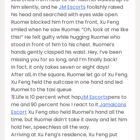
him silently, and he
JM Escorts
foolishly raised
his head and searched with eyes wide open.
Ruomei blocked him from the front, Xu Feng
smiled when he saw Ruomei. “Oh, look at me like
this!” He felt guilty while hugging Ruomei who
stood in front of him to his chest. Ruomei’s
hands gently clasped his waist. Hey, I’ve been
missing you for so long, and I’m finally back!
In fact, it only takes seven or eight days!
After all, in the square, Ruomei let go of Xu Feng.
Xu Feng held the suitcase in one hand and led
Ruomei to the taxi queue.
车Life is 10 percent what hap
JM Escorts
pens to
me and 90 percent how I react to it.
Jamaicans
Escort
Xu Feng also held Ruomei’s hand all the
time, but Ruomei didn’t take it away and let him
hold her, speechless all the way.
Arriving at Xu Feng’s residence, Xu Feng put