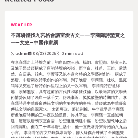
WEATHER
不薄駢體找九宮格會議室愛古文——李商隱詩鑒賞之
一–文史–中國作家網
admin
03/03/2025
0 min read
在李商隱走上詩壇之前，初唐四杰王勃、楊炯、盧照鄰、駱賓王以
及陳子昂曾經構成了唐初詩壇的岑嶺，而李白、杜甫、王維、孟浩
然、白居易、韓愈、李賀等又以本身奇特的文學藝術創作，構成了
盛唐、中唐兩次詩歌創作的岑嶺。到了晚唐，李商隱、杜牧、溫庭
筠等又突起了唐詩創作里程上的又一次岑嶺。 李商隱詩密意綿
邈、索解無故，具有超前的古代性和象征伎倆，以最適當的文學藝
術情勢反應了晚唐一落千丈、傍晚漸近、搖搖欲墜的時期精力。李
商隱詩是中華優良傳統文明的主要內在的事務，曾經成為中華優良
傳統文明的泉源死水。 太監專政、藩鎮割據、牛李黨爭是李商隱
所處晚唐時期的三年夜政治題目。終其平生，李商隱一直虔誠朝
廷，屢屢以唐朝宗室自居，盼望進進朝廷中樞，盼望改變乾坤之后
回隱扁船。但在二十年幕府生活中，他一直做著身穿青袍的八九品
小官。 李商隱的古文功底異常深摯，卻人緣偶合練就了全國無雙