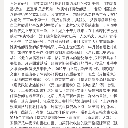
古汗青研討、清楚陳寅恪師長教師學術成績的傑出平臺。 “陳寅恪
熱”后的一版重版 眾所周知，陳寅恪師長教師是二十世紀中國社會
迷信學術界的杰出巨匠。其博古通今、精研妙思為世所罕有，被時
人稱為“三百年來第一人”“傳授的傳授”。其祖父、父親等前輩和他
自己的經過的事況也與中國近百年來的宏大變遷親密相干，可在中
國近代史上年夜書一筆。上世紀八十年月以來，在中國粹術界已經
鼓起“陳寅恪熱”，對于陳寅恪的學術結果、人文精力、家族汗青等
方面停止了普遍研討，予以極高評價，并且出書了大批有關論著。
陳寅恪師長教師的學術結果，早在上世紀五六十年月就有過收拾出
書。如他的主要著作《隋唐軌制淵源略論稿》《唐代政治史述論
稿》《元白詩箋證稿》等，都以單行本的情勢印行，對學界具有主
要影響。改造開放以后，經陳寅恪師長教師的門生、復旦年夜學中
文系蔣天樞傳授搜集收拾，1980年由上海古籍出書社以《陳寅恪
文集》名義出書了陳寅恪師長教師的重要著作，包含《冷柳堂集》
《金明館叢稿初編》《金明館叢稿二編》《隋唐軌制淵源略論稿》
《唐代政治史述論稿》《元白詩箋證稿》及《柳如是外傳》七種。
從此，上海古籍出書社還陸續以《陳寅恪文集》等情勢屢次重印陳
師長教師的這些著作。之后，又有三聯出書社、譯林出書社、中國
書店、連合出書社、江蘇國民出書社等浩繁出書社印行了上述的各
類陳寅恪師長教師著作，所基礎根據仍為上海古籍出書社的版本，
并有一些補充。有別于這些著作的新資料，還有上海古籍出書社在
1989年出書的《陳寅恪唸書記——〈舊唐書〉〈新唐書〉之部》，
安徽師范年夜學出書社出書、由萬繩楠收拾的陳寅恪授課筆記《魏