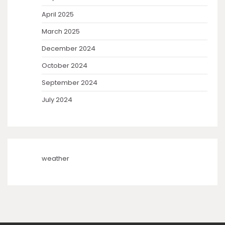
April 2025
March 2025
December 2024
October 2024
September 2024
July 2024
weather