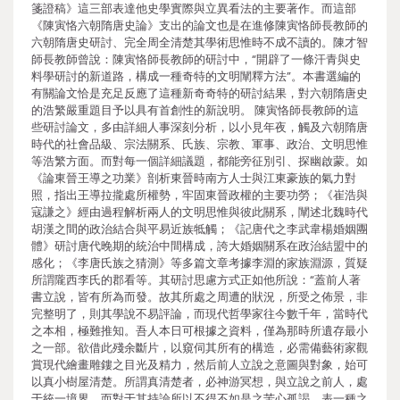
箋證稿》這三部表達他史學實際與立異看法的主要著作。而這部
《陳寅恪六朝隋唐史論》支出的論文也是在進修陳寅恪師長教師的
六朝隋唐史研討、完全周全清楚其學術思惟時不成不讀的。陳才智
師長教師曾說：陳寅恪師長教師的研討中，“開辟了一條汗青與史
料學研討的新道路，構成一種奇特的文明闡釋方法”。本書選編的
有關論文恰是充足反應了這種新奇奇特的研討結果，對六朝隋唐史
的浩繁嚴重題目予以具有首創性的新說明。 陳寅恪師長教師的這
些研討論文，多由詳細人事深刻分析，以小見年夜，觸及六朝隋唐
時代的社會品級、宗法關系、氏族、宗教、軍事、政治、文明思惟
等浩繁方面。而對每一個詳細議題，都能旁征別引、探幽啟蒙。如
《論東晉王導之功業》剖析東晉時南方人士與江東豪族的氣力對
照，指出王導拉攏處所權勢，牢固東晉政權的主要功勞；《崔浩與
寇謙之》經由過程解析兩人的文明思惟與彼此關系，闡述北魏時代
胡漢之間的政治結合與平易近族牴觸；《記唐代之李武韋楊婚姻團
體》研討唐代晚期的統治中間構成，誇大婚姻關系在政治結盟中的
感化；《李唐氏族之猜測》等多篇文章考據李淵的家族淵源，質疑
所謂隴西李氏的郡看等。其研討思慮方式正如他所說：“蓋前人著
書立說，皆有所為而發。故其所處之周遭的狀況，所受之佈景，非
完整明了，則其學說不易評論，而現代哲學家往今數千年，當時代
之本相，極難推知。吾人本日可根據之資料，僅為那時所遺存最小
之一部。欲借此殘余斷片，以窺伺其所有的構造，必需備藝術家觀
賞現代繪畫雕鏤之目光及精力，然后前人立說之意圖與對象，始可
以真小樹屋清楚。所謂真清楚者，必神游冥想，與立說之前人，處
于統一境界，而對于其持論所以不得不如是之苦心孤謁，表一種之