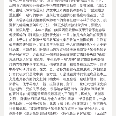
晉南北朝史報告錄》等。 陳寅恪師長教師著作的幾回再三刊印，
正闡明了陳寅恪師長教師學術思惟的胸無點墨，影響深遠。但如譯
林出書社《陳寅恪選集》序文中江奇勇師長教師所言：“雖經屢次
重版重印，發行的數字一直與社會追蹤關心的熱度相往甚遠。”是
以，有需要在陳寅恪師長教師著作的出書任務中不竭予以改良，挑
釁新的編選角度與印行方法，“讓更多讀者接近陳寅恪，瀏覽其
著，體悟其思”。 本年出書的由美國西密歇根年夜學汗青系熊存瑞
傳授選編的《陳寅恪六朝隋唐史論》一書，恰是出自如許的現實需
求。由于以往的陳寅恪師長教師論文集所收論文范圍較廣，并沒有
依照專題研討區分，而本書所收則專注于六朝隋唐時代的中古史研
討結果，主題凸起。盼望經由過程這些論著反應陳寅恪師長教師史
學研討的重點，并由此進一個步驟領會懂得陳寅恪師長教師的研討
思緒與深入的文明闡釋。 平生為學不離“釋史” 陳寅恪師長教師研
討的內在的事務非常周全。他瀏覽普遍，精曉多種說話文字，熟習
中外學術研討實際，在文、史、哲各方面都有主要成績，六朝隋唐
汗青的研討只是此中的一個方面。可是他在淵博的常識底蘊基本上
充足應用各方面的文獻與什物史料，相互發現，發明新題目，提出
新看法，使學界線人一新，振聾發聵，對于二十世紀六朝隋唐史的
研討起到主要的先導感化。 學界論者早已指出，陳寅恪師長教師
的研討旨在“處理兩晉至唐很最基礎的三個題目，即軌制、政體和
文明”。陳寅恪師長教師本身也在通訊中坦承：“弟前作兩書，一論
唐代軌制，一論唐代政治，此書（指《元白詩箋證稿》）則言唐代
社會風氣耳。”要清楚陳寅恪師長教師在這三方面的研討結果，天
然離不開《隋唐軌制淵源略論稿》《唐代政治史述論稿》《元白詩