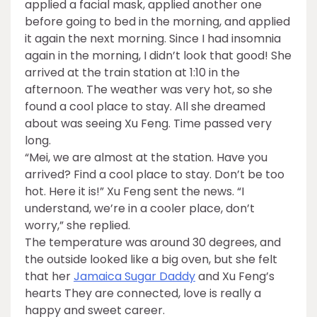
applied a facial mask, applied another one
before going to bed in the morning, and applied
it again the next morning. Since I had insomnia
again in the morning, I didn’t look that good! She
arrived at the train station at 1:10 in the
afternoon. The weather was very hot, so she
found a cool place to stay. All she dreamed
about was seeing Xu Feng. Time passed very
long.
“Mei, we are almost at the station. Have you
arrived? Find a cool place to stay. Don’t be too
hot. Here it is!” Xu Feng sent the news. “I
understand, we’re in a cooler place, don’t
worry,” she replied.
The temperature was around 30 degrees, and
the outside looked like a big oven, but she felt
that her
Jamaica Sugar Daddy
and Xu Feng’s
hearts They are connected, love is really a
happy and sweet career.