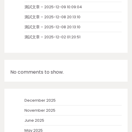
測試文章 – 2025-12-09 10:09:04
測試文章 – 2025-12-08 20:13:10
測試文章 – 2025-12-08 20:13:10
測試文章 – 2025-12-02 01:20:51
No comments to show.
December 2025
November 2025
June 2025
May 2025