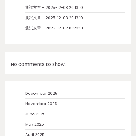
測試文章 – 2025-12-08 20:13:10
測試文章 – 2025-12-08 20:13:10
測試文章 – 2025-12-02 01:20:51
No comments to show.
December 2025
November 2025
June 2025
May 2025
April 2025