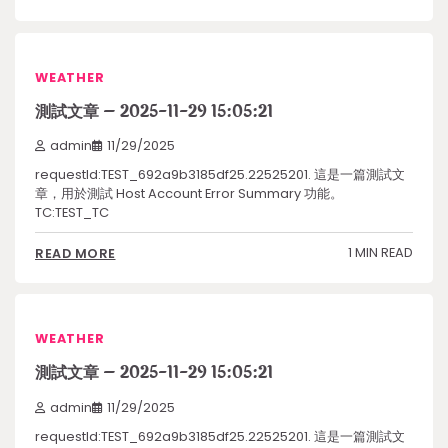
WEATHER
測試文章 – 2025-11-29 15:05:21
admin
11/29/2025
requestId:TEST_692a9b3185df25.22525201. 這是一篇測試文
章，用於測試 Host Account Error Summary 功能。
TC:TEST_TC
1 MIN READ
READ MORE
WEATHER
測試文章 – 2025-11-29 15:05:21
admin
11/29/2025
requestId:TEST_692a9b3185df25.22525201. 這是一篇測試文