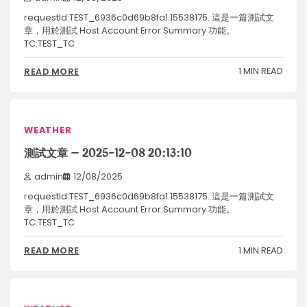
requestId:TEST_6936c0d69b8fa1.15538175. 這是一篇測試文
章，用於測試 Host Account Error Summary 功能。
TC:TEST_TC
1 MIN READ
READ MORE
WEATHER
測試文章 – 2025-12-08 20:13:10
admin
12/08/2025
requestId:TEST_6936c0d69b8fa1.15538175. 這是一篇測試文
章，用於測試 Host Account Error Summary 功能。
TC:TEST_TC
1 MIN READ
READ MORE