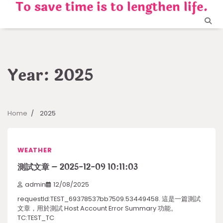
To save time is to lengthen life.
Skip
to
content
Year:
2025
Home
2025
WEATHER
測試文章 – 2025-12-09 10:11:03
admin
12/08/2025
requestId:TEST_69378537bb7509.53449458. 這是一篇測試
文章，用於測試 Host Account Error Summary 功能。
TC:TEST_TC