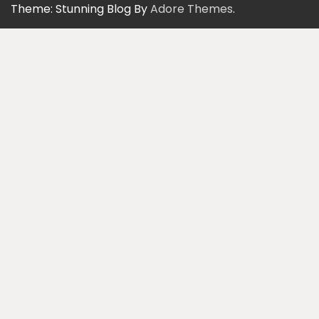
Theme: Stunning Blog By
Adore Themes
.