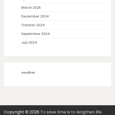
March 2025
December 2024
October 2024
September 2024
July 2024
weather
Copyright © 2026
To save time is to lengthen life.