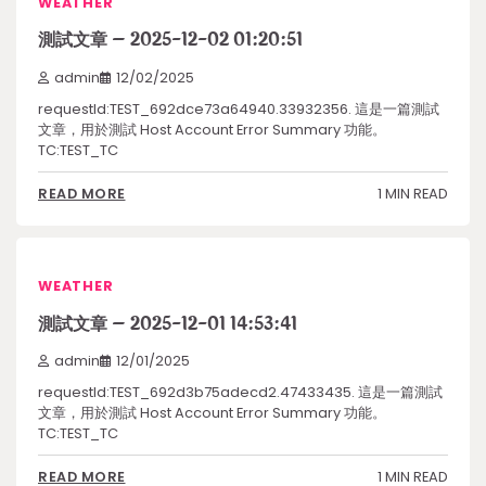
WEATHER
測試文章 – 2025-12-02 01:20:51
admin
12/02/2025
requestId:TEST_692dce73a64940.33932356. 這是一篇測試
文章，用於測試 Host Account Error Summary 功能。
TC:TEST_TC
1 MIN READ
READ MORE
WEATHER
測試文章 – 2025-12-01 14:53:41
admin
12/01/2025
requestId:TEST_692d3b75adecd2.47433435. 這是一篇測試
文章，用於測試 Host Account Error Summary 功能。
TC:TEST_TC
1 MIN READ
READ MORE