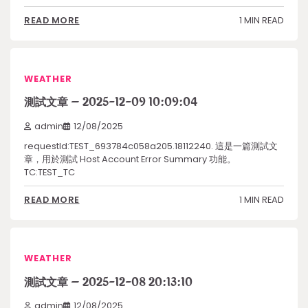
1 MIN READ
READ MORE
WEATHER
測試文章 – 2025-12-09 10:09:04
admin
12/08/2025
requestId:TEST_693784c058a205.18112240. 這是一篇測試文
章，用於測試 Host Account Error Summary 功能。
TC:TEST_TC
1 MIN READ
READ MORE
WEATHER
測試文章 – 2025-12-08 20:13:10
admin
12/08/2025