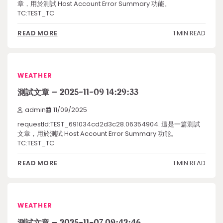
章，用於測試 Host Account Error Summary 功能。
TC:TEST_TC
1 MIN READ
READ MORE
WEATHER
測試文章 – 2025-11-09 14:29:33
admin
11/09/2025
requestId:TEST_691034cd2d3c28.06354904. 這是一篇測試
文章，用於測試 Host Account Error Summary 功能。
TC:TEST_TC
1 MIN READ
READ MORE
WEATHER
測試文章 – 2025-11-07 09:42:46