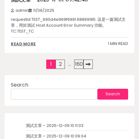
admin
11/06/2025
requestId:TEST_690d4e969f6991.68869185. 這是一篇測試文
章，用於測試 Host Account Error Summary 功能。
TC:TEST_TC
1 MIN READ
READ MORE
Posts
1
2
…
160
pagination
Search
Search
測試文章 – 2025-12-09 10:11:03
測試文章 – 2025-12-09 10:09:04