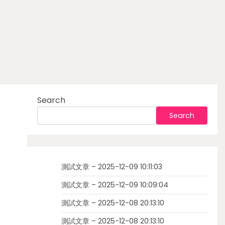
Search
Search
測試文章 – 2025-12-09 10:11:03
測試文章 – 2025-12-09 10:09:04
測試文章 – 2025-12-08 20:13:10
測試文章 – 2025-12-08 20:13:10