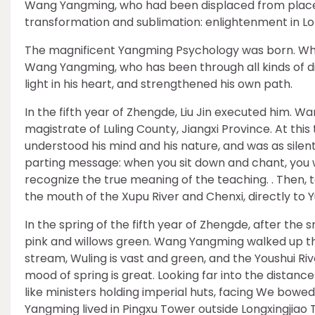
Wang Yangming, who had been displaced from place to
transformation and sublimation: enlightenment in L
The magnificent Yangming Psychology was born. Wher
Wang Yangming, who has been through all kinds of diffi
light in his heart, and strengthened his own path.
In the fifth year of Zhengde, Liu Jin executed him. 
magistrate of Luling County, Jiangxi Province. At th
understood his mind and his nature, and was as silen
parting message: when you sit down and chant, you w
recognize the true meaning of the teaching. . Then, 
the mouth of the Xupu River and Chenxi, directly to Y
In the spring of the fifth year of Zhengde, after th
pink and willows green. Wang Yangming walked up the 
stream, Wuling is vast and green, and the Youshui Ri
mood of spring is great. Looking far into the distanc
like ministers holding imperial huts, facing We bowe
Yangming lived in Pingxu Tower outside Longxingjiao