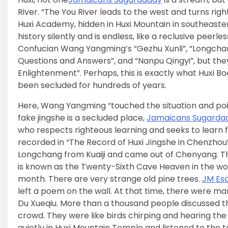
River. “The You River leads to the west and turns right
Huxi Academy, hidden in Huxi Mountain in southeaster
history silently and is endless, like a reclusive pee
Confucian Wang Yangming’s “Gezhu Xunli”, “Longcha
Questions and Answers”, and “Nanpu Qingyi”, but they
Enlightenment”. Perhaps, this is exactly what Huxi B
been secluded for hundreds of years.
Here, Wang Yangming “touched the situation and poi
fake jingshe is a secluded place,
Jamaicans Sugarda
who respects righteous learning and seeks to learn f
recorded in “The Record of Huxi Jingshe in Chenzhou
Longchang from Kuaiji and came out of Chenyang. Th
is known as the Twenty-Sixth Cave Heaven in the wor
month. There are very strange old pine trees.
JM Es
left a poem on the wall. At that time, there were man
Du Xueqiu. More than a thousand people discussed t
crowd. They were like birds chirping and hearing the majestic phoenix. ﻪ” Gathered w
quietly in Huxi Mountain Temple and listened to the 