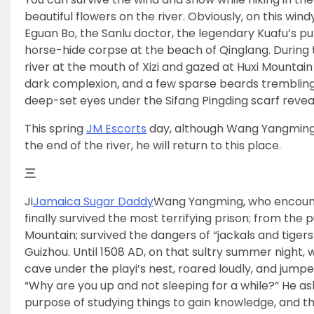
beautiful flowers on the river. Obviously, on this win
Eguan Bo, the Sanlu doctor, the legendary Kuafu’s pu
horse-hide corpse at the beach of Qinglang. During 
river at the mouth of Xizi and gazed at Huxi Mountain
dark complexion, and a few sparse beards trembling i
deep-set eyes under the Sifang Pingding scarf reveale
This spring
JM Escorts
day, although Wang Yangming di
the end of the river, he will return to this place.
三
Ji
Jamaica Sugar Daddy
Wang Yangming, who encount
finally survived the most terrifying prison; from the p
Mountain; survived the dangers of “jackals and tige
Guizhou. Until 1508 AD, on that sultry summer night,
cave under the playi’s nest, roared loudly, and jump
“Why are you up and not sleeping for a while?” He ask
purpose of studying things to gain knowledge, and th