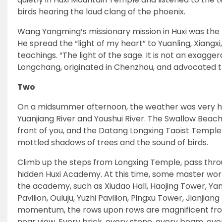
birds hearing the loud clang of the phoenix.
Wang Yangming’s missionary mission in Huxi was the 
He spread the “light of my heart” to Yuanling, Xiangx
teachings. “The light of the sage. It is not an exagg
Longchang, originated in Chenzhou, and advocated t
Two
On a midsummer afternoon, the weather was very hot. 
Yuanjiang River and Youshui River. The Swallow Beach i
front of you, and the Datang Longxing Taoist Templ
mottled shadows of trees and the sound of birds.
Climb up the steps from Longxing Temple, pass throu
hidden Huxi Academy. At this time, some master worke
the academy, such as Xiudao Hall, Haojing Tower, Yang
Pavilion, Ouluju, Yuzhi Pavilion, Pingxu Tower, Jianjiang
momentum, the rows upon rows are magnificent from 
near view. Every brick, every stone, every beam, eve