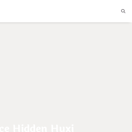
e Hidden Huxi