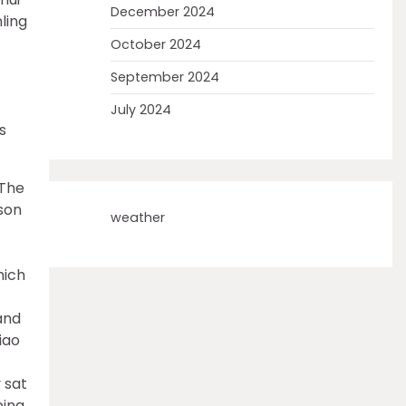
December 2024
nling
October 2024
September 2024
July 2024
s
 The
son
weather
hich
and
iao
ping