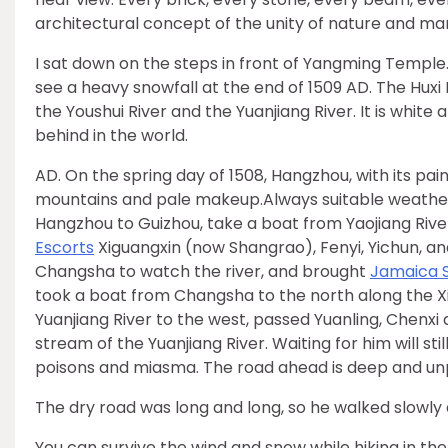
architectural concept of the unity of nature and man
I sat down on the steps in front of Yangming Temple
see a heavy snowfall at the end of 1509 AD. The Huxi R
the Youshui River and the Yuanjiang River. It is white 
behind in the world.
AD. On the spring day of 1508, Hangzhou, with its p
mountains and pale makeup.Always suitable weather
Hangzhou to Guizhou, take a boat from Yaojiang River,
Escorts
Xiguangxin (now Shangrao), Fenyi, Yichun, and
Changsha to watch the river, and brought
Jamaica 
took a boat from Changsha to the north along the Xi
Yuanjiang River to the west, passed Yuanling, Chenxi
stream of the Yuanjiang River. Waiting for him will st
poisons and miasma. The road ahead is deep and unpr
The dry road was long and long, so he walked slowly 
You can survive the wind and snow while hiking in the 