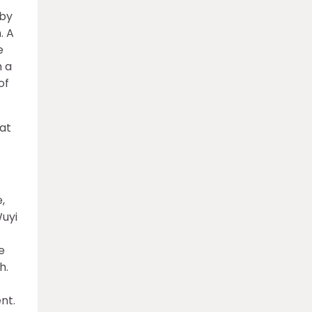
 by
. A
e
h a
of
 at
,
Wuyi
e
h.
nt.