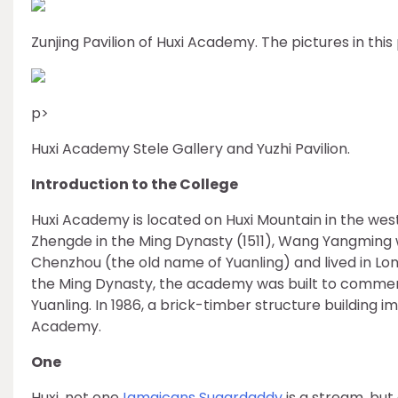
Zunjing Pavilion of Huxi Academy. The pictures in this
p>
Huxi Academy Stele Gallery and Yuzhi Pavilion.
Introduction to the College
Huxi Academy is located on Huxi Mountain in the west 
Zhengde in the Ming Dynasty (1511), Wang Yangming 
Chenzhou (the old name of Yuanling) and lived in Lon
the Ming Dynasty, the academy was built to comm
Yuanling. In 1986, a brick-timber structure building im
Academy.
One
Huxi, not one
Jamaicans Sugardaddy
is a stream, but