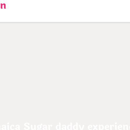
en
ca Sugar daddy experienc