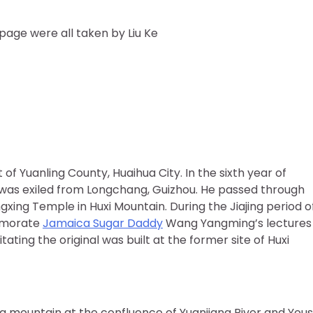
 page were all taken by Liu Ke
of Yuanling County, Huaihua City. In the sixth year of
was exiled from Longchang, Guizhou. He passed through
gxing Temple in Huxi Mountain. During the Jiajing period o
emorate
Jamaica Sugar Daddy
Wang Yangming’s lectures 
itating the original was built at the former site of Huxi
 a mountain at the confluence of Yuanjiang River and Yous