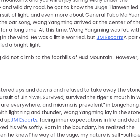
dy and wild dry road, he got to know the Jiuge Tianwen led
rsuit of light, and even more about General Fubo Ma Yuan
the oar song, Wang Yangming arrived at the center of th
 for a long time. At this time, Wang Yangming was fat, wit
n the wind. He was a little worried, but
JM Escorts
A pair 
d a bright light.
d not climb to the foothills of Huxi Mountain . However,
ered ups and downs and refused to take away the stone
ursuit of Jin Yiwei, Survived; survived the tiger’s mouth in 
rs are everywhere, and miasma is prevalent” in Longchang,
 with lightning and thunder, Wang Yangming lay in the ston
ed up
JM Escorts
, facing inner expectations in life and deat
ed his wife softly. Born in the boundary, he realized the
en he knewThe way of the sage, my nature is self-sufficie