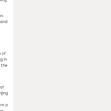
n.
 and
 of
g in
 the
 of
njing
om a
he