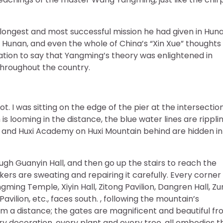
longest and most successful mission he had given in Huna
i, Hunan, and even the whole of China’s “Xin Xue” thoughts
eration to say that Yangming’s theory was enlightened in
hroughout the country.
I was sitting on the edge of the pier at the intersection
s looming in the distance, the blue water lines are ripplin
e and Huxi Academy on Huxi Mountain behind are hidden in
gh Guanyin Hall, and then go up the stairs to reach the
rs are sweating and repairing it carefully. Every corner
ming Temple, Xiyin Hall, Zitong Pavilion, Dangren Hall, Zu
 Pavilion, etc., faces south. , following the mountain’s
a distance; the gates are magnificent and beautiful fr
ry decoration, every plant and every tree, all embodies t