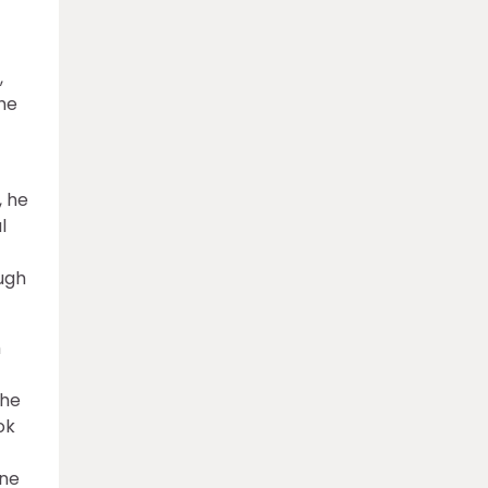
,
the
, he
l
ough
h
the
ok
ine