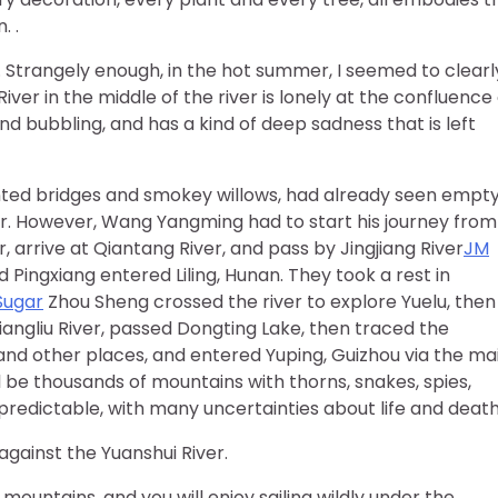
. .
. Strangely enough, in the hot summer, I seemed to clearl
iver in the middle of the river is lonely at the confluence 
and bubbling, and has a kind of deep sadness that is left
ainted bridges and smokey willows, had already seen empt
. However, Wang Yangming had to start his journey from
 arrive at Qiantang River, and pass by Jingjiang River
JM
 Pingxiang entered Liling, Hunan. They took a rest in
Sugar
Zhou Sheng crossed the river to explore Yuelu, then
angliu River, passed Dongting Lake, then traced the
 and other places, and entered Yuping, Guizhou via the ma
ill be thousands of mountains with thorns, snakes, spies,
edictable, with many uncertainties about life and death
against the Yuanshui River.
mountains, and you will enjoy sailing wildly under the