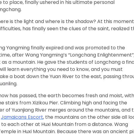
 place, finally ushered in his ultimate personal
ongchang.
e is the light and where is the shadow? At this moment
culties, has finally seen the clues of the saint, realized 
Wang Yangming finally expired and was promoted to the
is time, after Wang Yangming’s “Longchang Enlightenment”
t as a mountain. He gave the students of Longchang a fina
ill learn everything you need to know, and you must
take a boat down the Yuan River to the east, passing thr
uanling.
e snow has passed, the earth becomes fresh and moist, wit
stairs from Xizikou Pier. Climbing high and facing the
ver of Yuanjiang River merges around the mountains, and 
e
Jamaicans Escort
, the mountains on the other side all lo
d to each other at Huxi Mountain from a distance. Wang
 Temple in Huxi Mountain. Because there was an ancient p