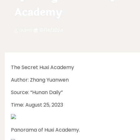
Academy
admin
10/14/2024
The Secret Huxi Academy
Author: Zhang Yuanwen
Source: “Hunan Daily”
Time: August 25, 2023
Panorama of Huxi Academy.