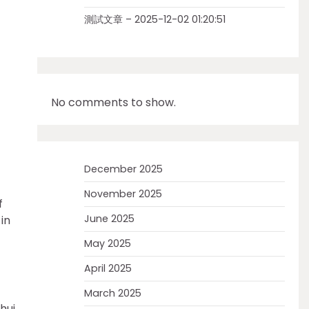
測試文章 – 2025-12-02 01:20:51
No comments to show.
December 2025
November 2025
f
June 2025
in
May 2025
April 2025
March 2025
hui