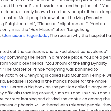
, and the Yuan River flows in front and hugs the left.” Yua
n Hunan, is rarely known to ordinary people. It has a long
rless master. Most people know about the Ming Dynasty
ng Enlightenment”, “Tianquan Enlightenment”, “Yantan
 only miss the “Huxi Mission” after “Longchang
ook
Jamaicans Sugardaddy
The reason why the hospital ha
nted out the confusion, and talked about benevolence” .
ddy
conveying the heart in a remote place. You are a per
rom your close friends. “Zou Shouyi of the Ming Dynasty
”: “The Master of Prince Yangming was banished to
e victory of Chenyang is called Huxi Mountain Temple, w
ld. Because I stayed in the monk’s house for the whole
corts
I wrote a big book on the pavilion called “Songyun”, 
y officials traveling around, such as Tang Zhu Shixu and X
he correct learning and divided the confusion among the
ith talented people, they sat
teachings of the master Wang Yangming, just like the chir